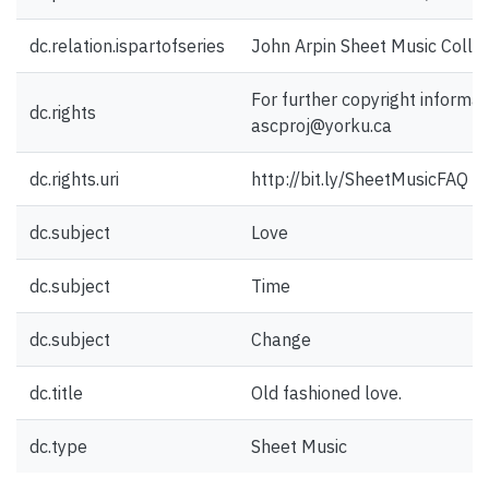
dc.relation.ispartofseries
John Arpin Sheet Music Collec
For further copyright informat
dc.rights
ascproj@yorku.ca
dc.rights.uri
http://bit.ly/SheetMusicFAQ
dc.subject
Love
dc.subject
Time
dc.subject
Change
dc.title
Old fashioned love.
dc.type
Sheet Music