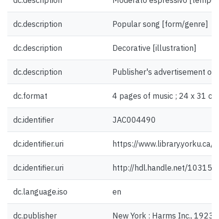
dc.description
Moderato espressivo [tempo]
dc.description
Popular song [form/genre]
dc.description
Decorative [illustration]
dc.description
Publisher's advertisement on 
dc.format
4 pages of music ; 24 x 31 cm
dc.identifier
JAC004490
dc.identifier.uri
https://www.library.yorku.ca
dc.identifier.uri
http://hdl.handle.net/10315
dc.language.iso
en
dc.publisher
New York : Harms Inc., 1923.