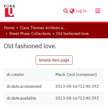
(current)
Log In
About
Home
Clara Thomas Archives and Special Collections
Communities & Collections
Sheet Music Collections
Old fashioned love.
Browse YorkSpace
Old fashioned love.
Statistics
Simple item page
dc.creator
Mack, Cecil [composer]
dc.date.accessioned
2013-08-16T12:40:39Z
dc.date.available
2013-08-16T12:40:39Z