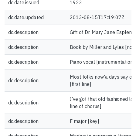
dc.date.issued
1923
dc.date.updated
2013-08-15T17:19:07Z
dc.description
Gift of Dr. Mary Jane Esplen.
dc.description
Book by Miller and Lyles [not
dc.description
Piano vocal [instrumentation]
Most folks now'a days say ol
dc.description
[first line]
I've got that old fashioned lov
dc.description
line of chorus]
dc.description
F major [key]