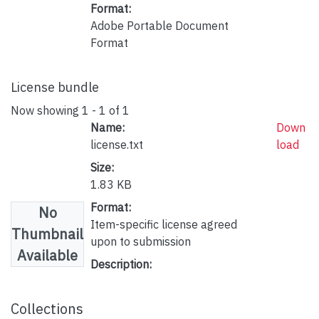
Format:
Adobe Portable Document
Format
License bundle
Now showing
1 - 1 of 1
Name:
Down
license.txt
load
Size:
1.83 KB
Format:
No
Item-specific license agreed
Thumbnail
upon to submission
Available
Description:
Collections