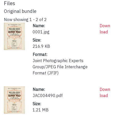
Files
Original bundle
Now showing
1 - 2 of 2
Name:
Down
0001.jpg
load
Size:
216.9 KB
Format:
Joint Photographic Experts
Group/JPEG File Interchange
Format (JFIF)
Name:
Down
JAC004490.pdf
load
Size:
1.21 MB