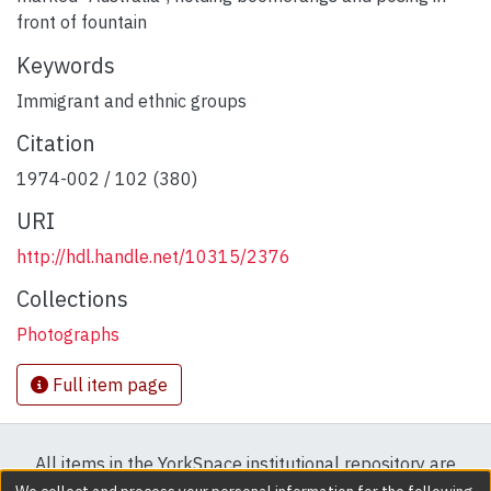
front of fountain
Keywords
Immigrant and ethnic groups
Citation
1974-002 / 102 (380)
URI
http://hdl.handle.net/10315/2376
Collections
Photographs
Full item page
All items in the YorkSpace institutional repository are
protected by copyright, with all rights reserved except