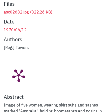
Files
asc02682.jpg
(322.26 KB)
Date
1970/06/12
Authors
[Reg.] Towers
Abstract
Image of five women, wearing skirt suits and sashes
marked "Australia", holding boomerangs and posing in