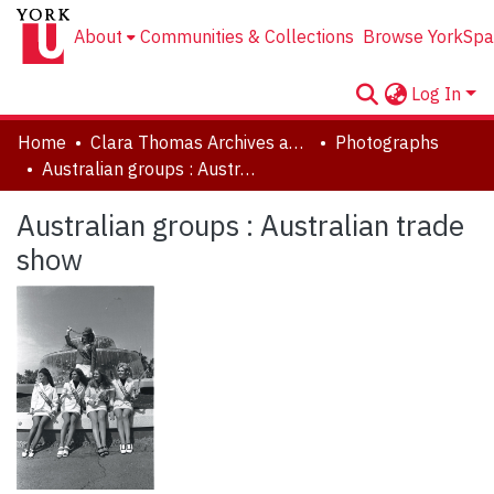
About
Communities & Collections
Browse YorkSpa
Log In
Home
Clara Thomas Archives and Special Collections
Photographs
Australian groups : Australian trade show
Australian groups : Australian trade
show