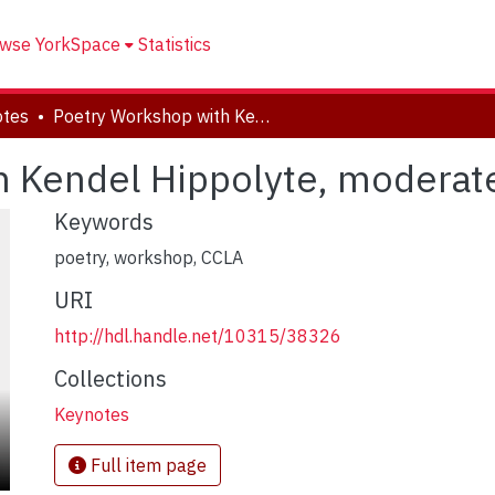
wse YorkSpace
Statistics
otes
Poetry Workshop with Kendel Hippolyte, moderated by Doris Hambuch
h Kendel Hippolyte, modera
Keywords
poetry, workshop, CCLA
URI
http://hdl.handle.net/10315/38326
Collections
Keynotes
Full item page