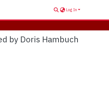
Log In
ted by Doris Hambuch