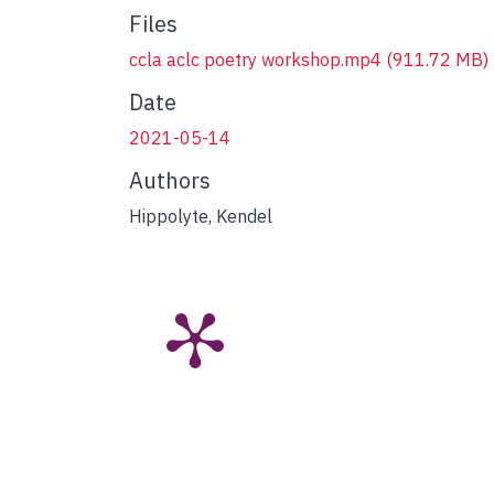
Files
ccla aclc poetry workshop.mp4
(911.72 MB)
Date
2021-05-14
Authors
Hippolyte, Kendel