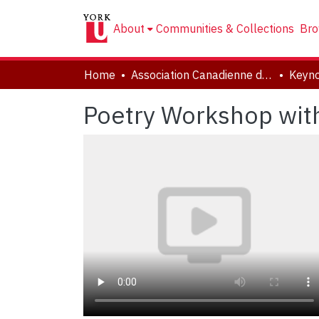
About
Communities & Collections
Bro
Home
Association Canadienne de Littérature Comparée | Canadian Comparative Literature Association (CCLA-ACLC)
Keyn
Poetry Workshop wit