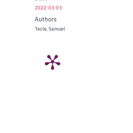
2022-03-03
Authors
Tecle, Samuel