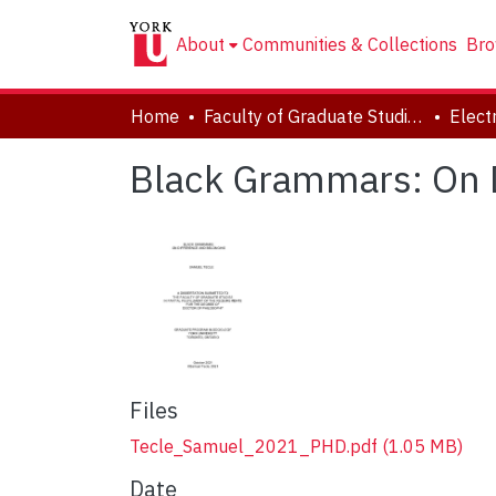
About
Communities & Collections
Bro
Home
Faculty of Graduate Studies
Black Grammars: On 
Files
Tecle_Samuel_2021_PHD.pdf
(1.05 MB)
Date