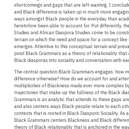
shortcomings and gaps that are left wanting. I conclu
and Black difference is taken up in much more engagi
ways amongst Black people in the everyday than acad
heretofore been able to account for. Put differently, t
Studies and African Diaspora Studies come to be const
terrain on which the need and space for a concept li
emerges. Attentive to this conceptual terrain and prevai
posit Black Grammars as a theory of relationality that
Black diasporas into sociality and conversation with ea
The central question Black Grammars engages: how mi
difference otherwise? How do we account for and atten
multiplicities of Blackness made ever more complex by
trajectories that make up the fullness of the Black di
Grammars is an analytic that attends to these gaps and
and also centers ways Black people relate to each oth
contexts that is rooted in Black Diasporic Sociality. As a
Black Grammars centers Blackness and Black differen
theory of Black relationality that is anchored in the w