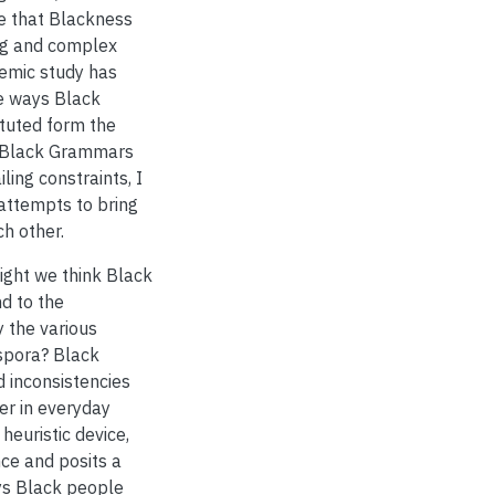
de that Blackness
ng and complex
emic study has
he ways Black
ituted form the
ke Black Grammars
ling constraints, I
 attempts to bring
ch other.
ght we think Black
d to the
 the various
aspora? Black
 inconsistencies
er in everyday
 heuristic device,
ce and posits a
ays Black people