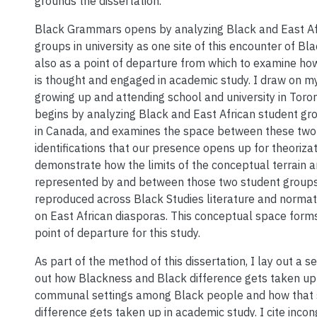
grounds the dissertation.
Black Grammars opens by analyzing Black and East Af
groups in university as one site of this encounter of Bl
also as a point of departure from which to examine ho
is thought and engaged in academic study. I draw on 
growing up and attending school and university in Toron
begins by analyzing Black and East African student grou
in Canada, and examines the space between these two 
identifications that our presence opens up for theorizat
demonstrate how the limits of the conceptual terrain a
represented by and between those two student group
reproduced across Black Studies literature and norma
on East African diasporas. This conceptual space forms
point of departure for this study.
As part of the method of this dissertation, I lay out a s
out how Blackness and Black difference gets taken up 
communal settings among Black people and how that
difference gets taken up in academic study. I cite incong