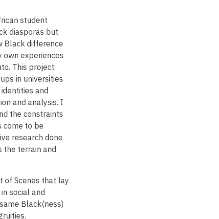
rican student
ack diasporas but
w Black difference
my own experiences
to. This project
ps in universities
identities and
ion and analysis. I
nd the constraints
s come to be
tive research done
 the terrain and
et of Scenes that lay
in social and
 same Black(ness)
ruities,