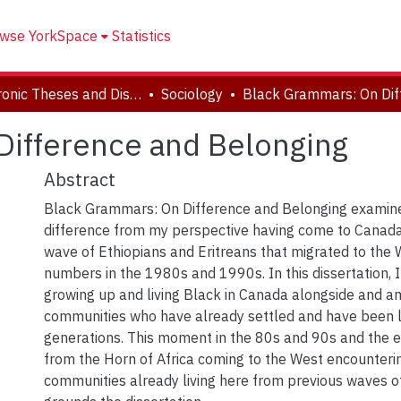
wse YorkSpace
Statistics
Electronic Theses and Dissertations (ETDs)
Sociology
Difference and Belonging
Abstract
Black Grammars: On Difference and Belonging examin
difference from my perspective having come to Canada
wave of Ethiopians and Eritreans that migrated to the 
numbers in the 1980s and 1990s. In this dissertation, 
growing up and living Black in Canada alongside and 
communities who have already settled and have been li
generations. This moment in the 80s and 90s and the 
from the Horn of Africa coming to the West encounteri
communities already living here from previous waves o