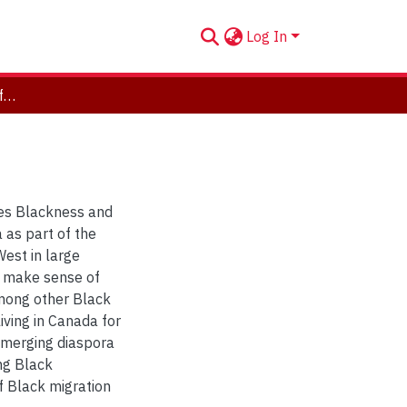
Log In
Black Grammars: On Difference and Belonging
es Blackness and
 as part of the
West in large
I make sense of
among other Black
ving in Canada for
emerging diaspora
ng Black
f Black migration