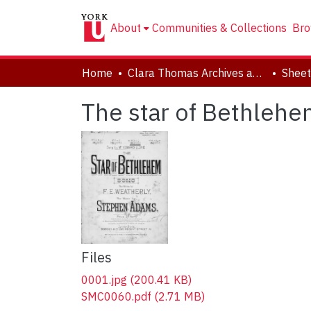
About
Communities & Collections
Bro
Home
Clara Thomas Archives and Special Collections
Sheet
The star of Bethlehe
Files
0001.jpg
(200.41 KB)
SMC0060.pdf
(2.71 MB)