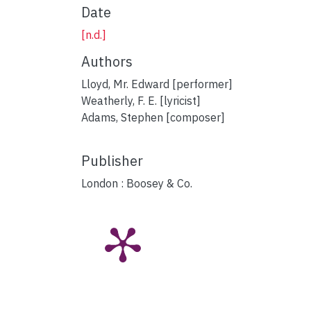
Date
[n.d.]
Authors
Lloyd, Mr. Edward [performer]
Weatherly, F. E. [lyricist]
Adams, Stephen [composer]
Publisher
London : Boosey & Co.