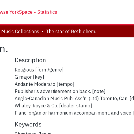
wse YorkSpace
Statistics
 Music Collections
The star of Bethlehem.
m.
Description
Religious [form/genre]
G major [key]
Andante Moderato [tempo]
Publisher's advertisement on back. [note]
Anglo-Canadian Music Pub. Ass'n. (Ltd) Toronto, Can. [
Whaley, Royce & Co. [dealer stamp]
Piano, organ or harmonium accompaniment, and voice [
Keywords