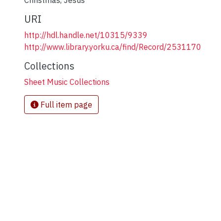
Christmas
,
Jesus
URI
http://hdl.handle.net/10315/9339
http://www.library.yorku.ca/find/Record/2531170
Collections
Sheet Music Collections
Full item page