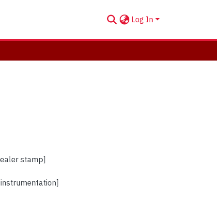
Log In
dealer stamp]
instrumentation]