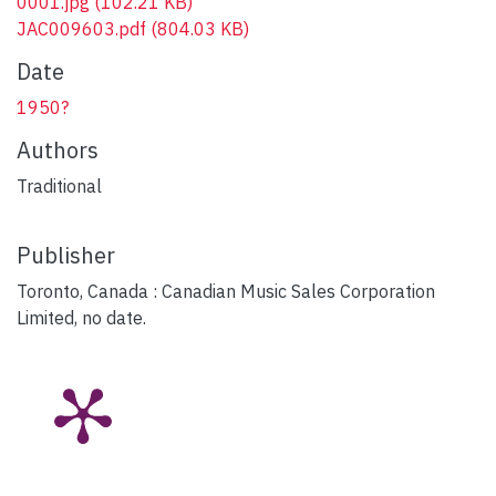
0001.jpg
(102.21 KB)
JAC009603.pdf
(804.03 KB)
Date
1950?
Authors
Traditional
Publisher
Toronto, Canada : Canadian Music Sales Corporation
Limited, no date.