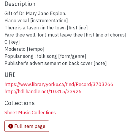
Description
Gift of Dr. Mary Jane Esplen.
Piano vocal [instrumentation]
There is a tavern in the town [first line]
Fare thee well, for I must leave thee [first line of chorus]
C [key]
Moderato [tempo]
Popular song ; folk song [form/genre]
Publisher's advertisement on back cover [note]
URI
https://www.library.yorku.ca/find/Record/3703266
http://hdl.handle.net/10315/33926
Collections
Sheet Music Collections
Full item page