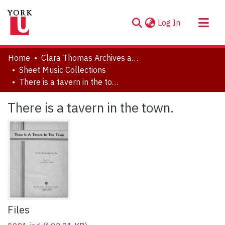
(current)
Log In
About
Home
Clara Thomas Archives and Special Collections
Communities & Collections
Sheet Music Collections
There is a tavern in the town.
Browse YorkSpace
Statistics
There is a tavern in the town.
Files