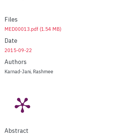
Files
MED00013.pdf
(1.54 MB)
Date
2015-09-22
Authors
Karnad-Jani, Rashmee
Abstract