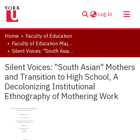
(current)
Log In
About
Home
Faculty of Education
Communities & Collections
Faculty of Education Major Research Papers
Silent Voices: "South Asian" Mothers and Transition to High School, A Decolonizing Institutional Ethnography of Mothering Work
Browse YorkSpace
Statistics
Silent Voices: "South Asian" Mothers
and Transition to High School, A
Decolonizing Institutional
Ethnography of Mothering Work