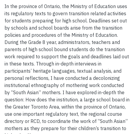
In the province of Ontario, the Ministry of Education uses
its regulatory texts to govern transition related activities
for students preparing for high school. Deadlines set out
by schools and school boards arise from the transition
policies and procedures of the Ministry of Education.
During the Grade 8 year, administrators, teachers and
parents of high school bound students do the transition
work required to support the goals and deadlines laid out
in these texts. Through in-depth interviews in
participants’ heritage languages, textual analysis, and
personal reflections, I have conducted a decolonizing
institutional ethnography of mothering work conducted
by “South Asian” mothers. I have explored in-depth the
question: How does the institution, a large school board in
the Greater Toronto Area, within the province of Ontario,
use one important regulatory text, the regional course
directory or RCD, to coordinate the work of “South Asian”
mothers as they prepare for their children’s transition to