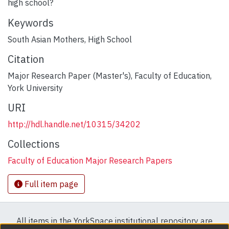
high school?
Keywords
South Asian Mothers
,
High School
Citation
Major Research Paper (Master's), Faculty of Education,
York University
URI
http://hdl.handle.net/10315/34202
Collections
Faculty of Education Major Research Papers
Full item page
All items in the YorkSpace institutional repository are