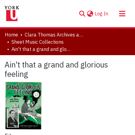
(current)
Log In
About
Home
Clara Thomas Archives and Special Collections
Communities & Collections
Sheet Music Collections
Ain't that a grand and glorious feeling
Browse YorkSpace
Statistics
Ain't that a grand and glorious
feeling