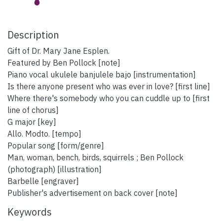
Description
Gift of Dr. Mary Jane Esplen.
Featured by Ben Pollock [note]
Piano vocal ukulele banjulele bajo [instrumentation]
Is there anyone present who was ever in love? [first line]
Where there's somebody who you can cuddle up to [first
line of chorus]
G major [key]
Allo. Modto. [tempo]
Popular song [form/genre]
Man, woman, bench, birds, squirrels ; Ben Pollock
(photograph) [illustration]
Barbelle [engraver]
Publisher's advertisement on back cover [note]
Keywords