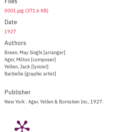
Files
0001.jpg
(371.6 KB)
Date
1927
Authors
Breen, May Singhi [arranger]
Ager, Milton [composer]
Yellen, Jack [lyricist]
Barbelle [graphic artist]
Publisher
New York : Ager, Yellen & Bornstein Inc., 1927.