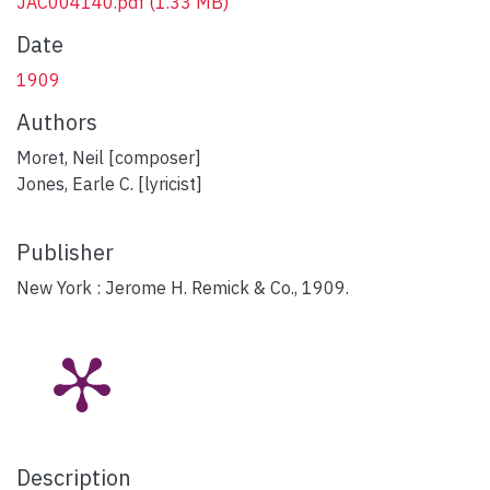
JAC004140.pdf
(1.33 MB)
Date
1909
Authors
Moret, Neil [composer]
Jones, Earle C. [lyricist]
Publisher
New York : Jerome H. Remick & Co., 1909.
Description