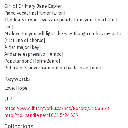
Gift of Dr. Mary Jane Esplen.
Piano vocal [instrumentation]
The tears in your eyes are pearls from your heart [first
line]
My love for you will light the way though dark is my path
[first line of chorus]
A flat major [key]
Andante espressivo [tempo]
Popular song [form/genre]
Publisher's advertisement on back cover [note]
Keywords
Love
,
Hope
URI
https://www.library.yorku.ca/find/Record/3163868
http://hdl.handle.net/10315/24539
Collections