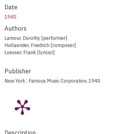
Date
1940
Authors
Lamour, Dorothy [performer]
Hollaender, Friedrich [composer]
Loesser, Frank [lyricist]
Publisher
New York : Famous Music Corporation, 1940
Description