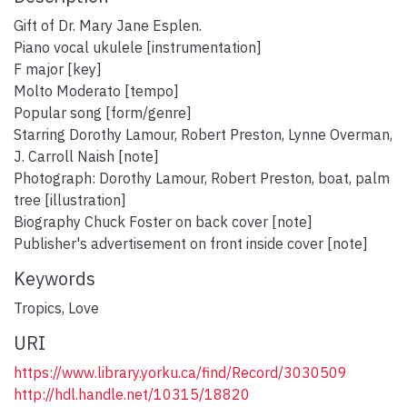
Gift of Dr. Mary Jane Esplen.
Piano vocal ukulele [instrumentation]
F major [key]
Molto Moderato [tempo]
Popular song [form/genre]
Starring Dorothy Lamour, Robert Preston, Lynne Overman,
J. Carroll Naish [note]
Photograph: Dorothy Lamour, Robert Preston, boat, palm
tree [illustration]
Biography Chuck Foster on back cover [note]
Publisher's advertisement on front inside cover [note]
Keywords
Tropics
,
Love
URI
https://www.library.yorku.ca/find/Record/3030509
http://hdl.handle.net/10315/18820