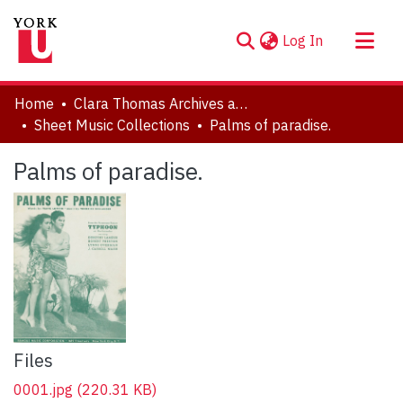
(current)
Log In
About
Home
Clara Thomas Archives and Special Collections
Communities & Collections
Sheet Music Collections
Palms of paradise.
Browse YorkSpace
Palms of paradise.
Statistics
Files
0001.jpg
(220.31 KB)