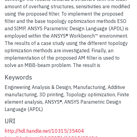
amount of overhang structures, sensitivities are modified
using the proposed filter. To implement the proposed
filter and the base topology optimization methods ESO
and SIMP, ANSYS Parametric Design Language (APDL) is
employed within the ANSYS® Workbench™ environment.
The results of a case study using the different topology
optimization methods are investigated. Finally, an
implementation of the proposed AM filter is used to
solve an MBB-beam problem. The result is
Keywords
Engineering Analysis & Design
,
Manufacturing
,
Additive
manufacturing
,
3D printing
,
Topology optimization
,
Finite
element analysis
,
ANSYS®
,
ANSYS Parametric Design
Language (APDL)
URI
http://hdl.handle.net/10315/35404