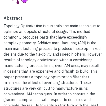
Abstract
Topology Optimization is currently the main technique to
optimize an objects structural design. This method
commonly produces parts that have exceedingly
complex geometry. Additive manufacturing (AM) is the
main manufacturing process to produce these optimized
designs due to the flexibility and speed it offers. However,
results of topology optimization without considering
manufacturing process limits, even AM ones, may result
in designs that are expensive and difficult to build. This
paper presents a topology optimization filter that
minimizes the effect of overhang structures. These
structures are very difficult to manufacture using
conventional AM techniques. In order to constrain the
gradient compliances with respect to densities and
converge the results towards a structure with the least