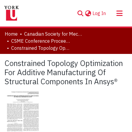
(current)
Log In
About
Home
Canadian Society for Mechanical Engineering (CSME) International Congress
Communities & Collections
CSME Conference Proceedings (May 27-30, 2018)
Constrained Topology Optimization For Additive Manufacturing Of Structural Components In Ansys®
Browse YorkSpace
Statistics
Constrained Topology Optimization
For Additive Manufacturing Of
Structural Components In Ansys®