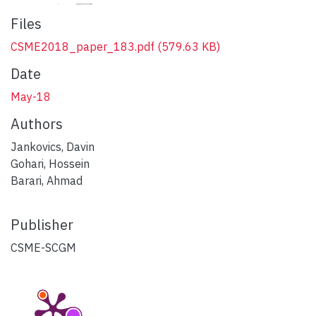
Files
CSME2018_paper_183.pdf
(579.63 KB)
Date
May-18
Authors
Jankovics, Davin
Gohari, Hossein
Barari, Ahmad
Publisher
CSME-SCGM