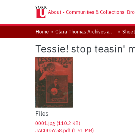
About
Communities & Collections
Bro
Home
Clara Thomas Archives and Special Collections
Sheet
Tessie! stop teasin' 
Files
0001.jpg
(110.2 KB)
JAC005758.pdf
(1.51 MB)