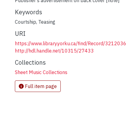
Publisher's advertisement on back cover [note]
Keywords
Courtship
,
Teasing
URI
https://www.library.yorku.ca/find/Record/3212036
http://hdl.handle.net/10315/27433
Collections
Sheet Music Collections
Full item page