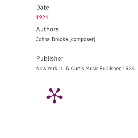
Date
1924
Authors
Johns, Brooke [composer]
Publisher
New York : L. B. Curtis Music Publisher, 1924.