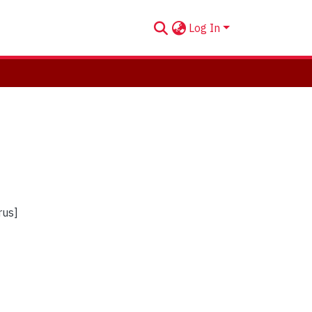
Log In
rus]
]