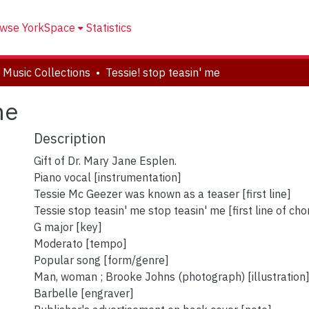
wse YorkSpace
Statistics
 Music Collections
Tessie! stop teasin' me
me
Description
Gift of Dr. Mary Jane Esplen.
Piano vocal [instrumentation]
Tessie Mc Geezer was known as a teaser [first line]
Tessie stop teasin' me stop teasin' me [first line of cho
G major [key]
Moderato [tempo]
Popular song [form/genre]
Man, woman ; Brooke Johns (photograph) [illustration
Barbelle [engraver]