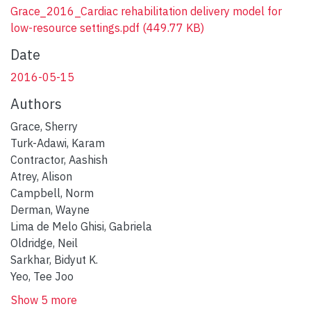
Grace_2016_Cardiac rehabilitation delivery model for
low-resource settings.pdf
(449.77 KB)
Date
2016-05-15
Authors
Grace, Sherry
Turk-Adawi, Karam
Contractor, Aashish
Atrey, Alison
Campbell, Norm
Derman, Wayne
Lima de Melo Ghisi, Gabriela
Oldridge, Neil
Sarkhar, Bidyut K.
Yeo, Tee Joo
Show 5 more