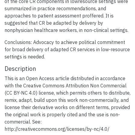
of the core CR components in lowresource settings were
summarized in practice recommendations, and
approaches to patient assessment proffered. It is
suggested that CR be adapted by delivery by
nonphysician healthcare workers, in non-clinical settings.
Conclusions: Advocacy to achieve political commitment
for broad delivery of adapted CR services in low-resource
settings is needed.
Description
This is an Open Access article distributed in accordance
with the Creative Commons Attribution Non Commercial
(CC BY-NC 4.0) license, which permits others to distribute,
remix, adapt, build upon this work non-commercially, and
license their derivative works on different terms, provided
the original work is properly cited and the use is non-
commercial. See:
http://creativecommons.org/licenses/by-nc/4.0/