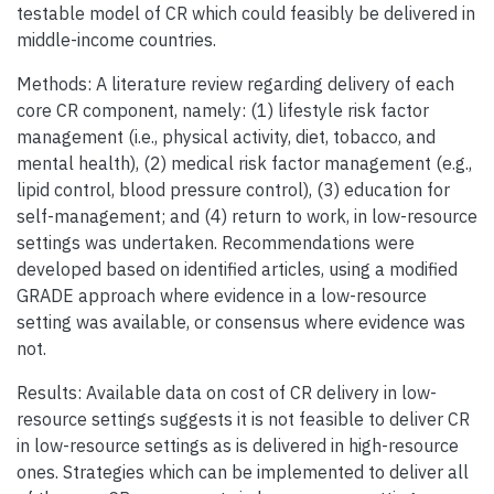
testable model of CR which could feasibly be delivered in
middle-income countries.
Methods: A literature review regarding delivery of each
core CR component, namely: (1) lifestyle risk factor
management (i.e., physical activity, diet, tobacco, and
mental health), (2) medical risk factor management (e.g.,
lipid control, blood pressure control), (3) education for
self-management; and (4) return to work, in low-resource
settings was undertaken. Recommendations were
developed based on identified articles, using a modified
GRADE approach where evidence in a low-resource
setting was available, or consensus where evidence was
not.
Results: Available data on cost of CR delivery in low-
resource settings suggests it is not feasible to deliver CR
in low-resource settings as is delivered in high-resource
ones. Strategies which can be implemented to deliver all