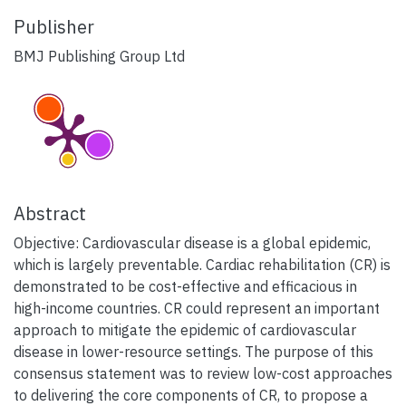
Publisher
BMJ Publishing Group Ltd
Abstract
Objective: Cardiovascular disease is a global epidemic,
which is largely preventable. Cardiac rehabilitation (CR) is
demonstrated to be cost-effective and efficacious in
high-income countries. CR could represent an important
approach to mitigate the epidemic of cardiovascular
disease in lower-resource settings. The purpose of this
consensus statement was to review low-cost approaches
to delivering the core components of CR, to propose a