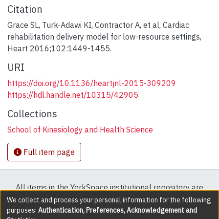
Citation
Grace SL, Turk-Adawi KI, Contractor A, et al, Cardiac
rehabilitation delivery model for low-resource settings,
Heart 2016;102:1449-1455.
URI
https://doi.org/10.1136/heartjnl-2015-309209
https://hdl.handle.net/10315/42905
Collections
School of Kinesiology and Health Science
Full item page
All items in the YorkSpace institutional repository are
protected by copyright, with all rights reserved except
We collect and process your personal information for the following
purposes:
Authentication, Preferences, Acknowledgement and
where explicitly noted.