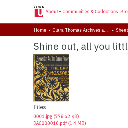
About
Communities & Collections
Bro
Home
Clara Thomas Archives and Special Collections
Sheet
Shine out, all you litt
Files
0001.jpg
(778.62 KB)
JAC000010.pdf
(1.4 MB)