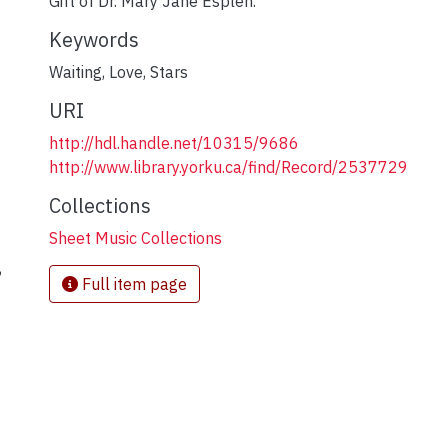
Gift of Dr. Mary Jane Esplen.
Keywords
Waiting
,
Love
,
Stars
URI
http://hdl.handle.net/10315/9686
http://www.library.yorku.ca/find/Record/2537729
Collections
Sheet Music Collections
,
Full item page