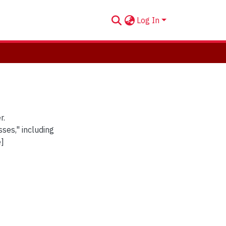
Log In
r.
ses," including
e]