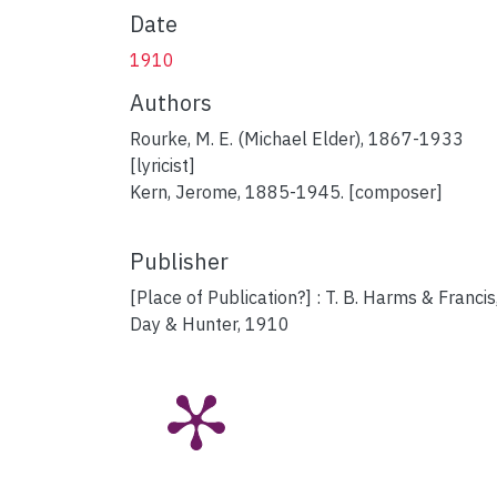
Date
1910
Authors
Rourke, M. E. (Michael Elder), 1867-1933
[lyricist]
Kern, Jerome, 1885-1945. [composer]
Publisher
[Place of Publication?] : T. B. Harms & Francis
Day & Hunter, 1910