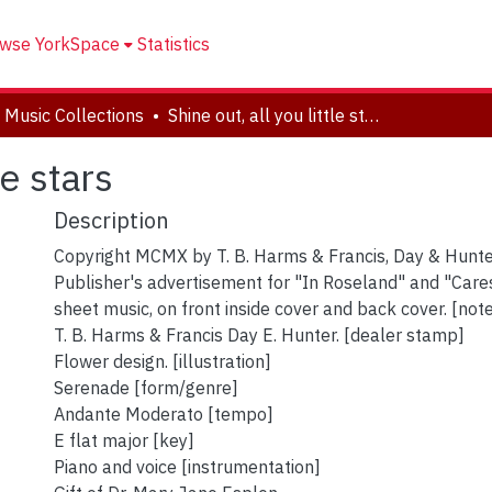
wse YorkSpace
Statistics
 Music Collections
Shine out, all you little stars
le stars
Description
Copyright MCMX by T. B. Harms & Francis, Day & Hunte
Publisher's advertisement for "In Roseland" and "Cares
sheet music, on front inside cover and back cover. [not
T. B. Harms & Francis Day E. Hunter. [dealer stamp]
Flower design. [illustration]
Serenade [form/genre]
Andante Moderato [tempo]
E flat major [key]
Piano and voice [instrumentation]