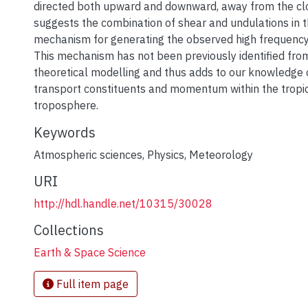
directed both upward and downward, away from the cl
suggests the combination of shear and undulations in 
mechanism for generating the observed high frequency
This mechanism has not been previously identified fr
theoretical modelling and thus adds to our knowledge 
transport constituents and momentum within the tropi
troposphere.
Keywords
Atmospheric sciences
,
Physics
,
Meteorology
URI
http://hdl.handle.net/10315/30028
Collections
Earth & Space Science
Full item page