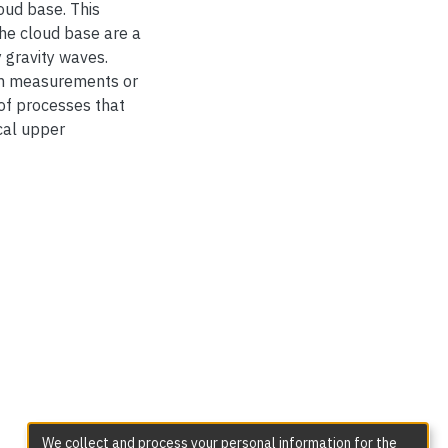
oud base. This
the cloud base are a
 gravity waves.
om measurements or
of processes that
cal upper
We collect and process your personal information for the