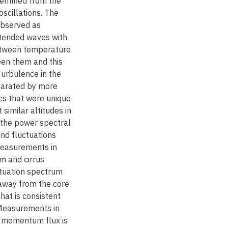
entified from the
scillations. The
observed as
extended waves with
between temperature
een them and this
Turbulence in the
parated by more
cs that were unique
imilar altitudes in
f the power spectral
ind fluctuations
 measurements in
m and cirrus
ctuation spectrum
 away from the core
that is consistent
” Measurements in
t momentum flux is