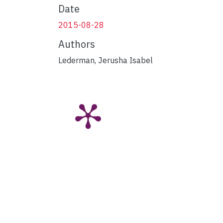
Date
2015-08-28
Authors
Lederman, Jerusha Isabel