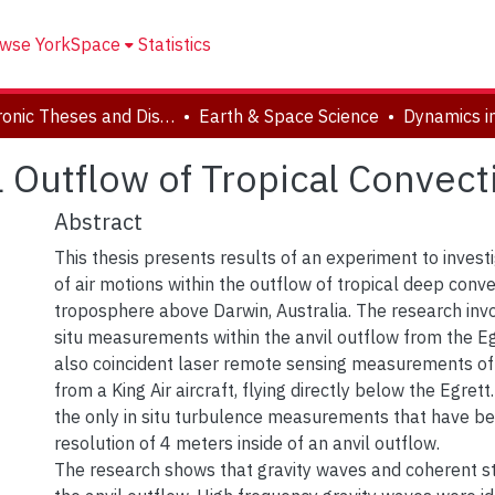
wse YorkSpace
Statistics
Electronic Theses and Dissertations (ETDs)
Earth & Space Science
l Outflow of Tropical Convect
Abstract
This thesis presents results of an experiment to inves
of air motions within the outflow of tropical deep conve
troposphere above Darwin, Australia. The research invo
situ measurements within the anvil outflow from the Eg
also coincident laser remote sensing measurements of
from a King Air aircraft, flying directly below the Egret
the only in situ turbulence measurements that have be
resolution of 4 meters inside of an anvil outflow.
The research shows that gravity waves and coherent str