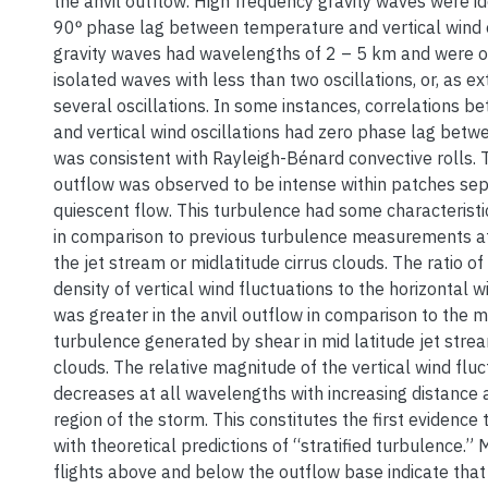
the anvil outflow. High frequency gravity waves were id
90ᵒ phase lag between temperature and vertical wind o
gravity waves had wavelengths of 2 – 5 km and were 
isolated waves with less than two oscillations, or, as 
several oscillations. In some instances, correlations 
and vertical wind oscillations had zero phase lag betw
was consistent with Rayleigh-Bénard convective rolls. 
outflow was observed to be intense within patches se
quiescent flow. This turbulence had some characteristi
in comparison to previous turbulence measurements at s
the jet stream or midlatitude cirrus clouds. The ratio o
density of vertical wind fluctuations to the horizontal w
was greater in the anvil outflow in comparison to the
turbulence generated by shear in mid latitude jet strea
clouds. The relative magnitude of the vertical wind flu
decreases at all wavelengths with increasing distance
region of the storm. This constitutes the first evidence 
with theoretical predictions of “stratified turbulence.
flights above and below the outflow base indicate tha