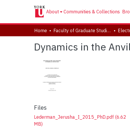
About
Communities & Collections
Bro
Home
Faculty of Graduate Studies
Dynamics in the Anvi
Files
Lederman_Jerusha_I_2015_PhD.pdf
(6.62
MB)