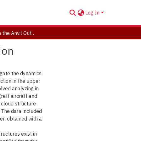
Log In
Dynamics in the Anvil Outflow of Tropical Convection
ion
tigate the dynamics
ction in the upper
lved analyzing in
rett aircraft and
 cloud structure
t. The data included
en obtained with a
uctures exist in