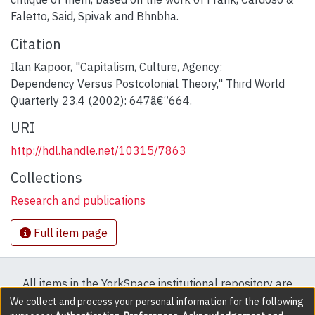
Faletto, Said, Spivak and Bhnbha.
Citation
Ilan Kapoor, "Capitalism, Culture, Agency:
Dependency Versus Postcolonial Theory," Third World
Quarterly 23.4 (2002): 647â€“664.
URI
http://hdl.handle.net/10315/7863
Collections
Research and publications
Full item page
All items in the YorkSpace institutional repository are
protected by copyright, with all rights reserved except
We collect and process your personal information for the following