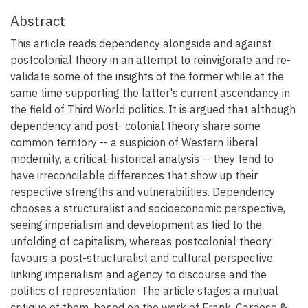
Abstract
This article reads dependency alongside and against
postcolonial theory in an attempt to reinvigorate and re-
validate some of the insights of the former while at the
same time supporting the latter's current ascendancy in
the field of Third World politics. It is argued that although
dependency and post- colonial theory share some
common territory -- a suspicion of Western liberal
modernity, a critical-historical analysis -- they tend to
have irreconcilable differences that show up their
respective strengths and vulnerabilities. Dependency
chooses a structuralist and socioeconomic perspective,
seeing imperialism and development as tied to the
unfolding of capitalism, whereas postcolonial theory
favours a post-structuralist and cultural perspective,
linking imperialism and agency to discourse and the
politics of representation. The article stages a mutual
critique of them, based on the work of Frank, Cardoso &