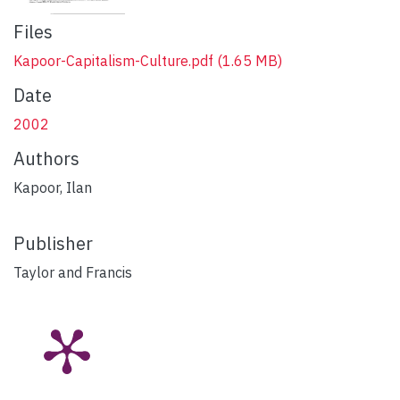
Files
Kapoor-Capitalism-Culture.pdf
(1.65 MB)
Date
2002
Authors
Kapoor, Ilan
Publisher
Taylor and Francis