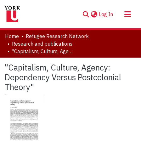
(current)
Log In
About
Home
Refugee Research Network
Communities & Collections
Research and publications
"Capitalism, Culture, Agency: Dependency Versus Postcolonial Theory"
Browse YorkSpace
Statistics
"Capitalism, Culture, Agency:
Dependency Versus Postcolonial
Theory"