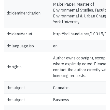
Major Paper, Master of
Environmental Studies, Faculty 
dc.identifier.citation
Environmental & Urban Change
York University
dc.identifier.uri
http://hdl.handle.net/10315/3
dc.language.iso
en
Author owns copyright, except
where explicitly noted. Please
dc.rights
contact the author directly with
licensing requests.
dc.subject
Cannabis
dc.subject
Business