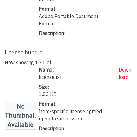
Format:
Adobe Portable Document
Format
Description:
License bundle
Now showing
1 - 1 of 1
Name:
Down
license.txt
load
Size:
1.83 KB
Format:
No
Item-specific license agreed
Thumbnail
upon to submission
Available
Description: