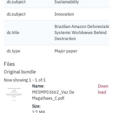
dc.subject
Sustainability
dc.subject
Innovation
Brazilian Amazon Deforestation
dc.title
Systemic Worldviews Behind
Destruction
dc.type
Major paper
Files
Original bundle
Now showing
1 - 1 of 1
Name:
Down
MESMP03662_Vaz De
load
Magalhaes_C.pdf
Size:
2.7 MB