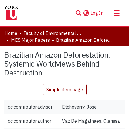
(current)
Log In
About
Home
Faculty of Environmental and Urban Change (EUC)
Communities & Collections
MES Major Papers
Brazilian Amazon Deforestation: Systemic Worldviews Behind Destruction
Browse YorkSpace
Brazilian Amazon Deforestation:
Statistics
Systemic Worldviews Behind
Destruction
Simple item page
dc.contributor.advisor
Etcheverry, Jose
dc.contributor.author
Vaz De Magalhaes, Clarissa