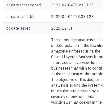
dc.date.accessioned
2022-02-04T18:33:12Z
dc.date.available
2022-02-04T18:33:12Z
dc.date.issued
2021-12-31
This paper deconstructs the ca
of deforestation in the Brazilian
Amazon Rainforest using the
Causal Layered Analysis frame
to provide an overview for socia
businesses that wish to contrib
to the mitigation of this problem
The objective of this deeper
analysis is to find the systemic
issues that are created by a
diversity of environmental
worldviews that coexist in the a