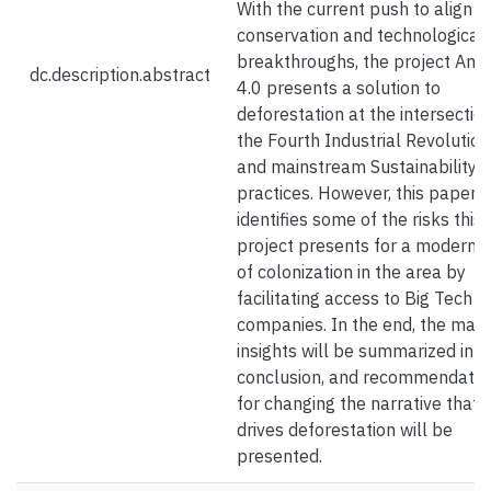
With the current push to align
conservation and technological
breakthroughs, the project Am
dc.description.abstract
4.0 presents a solution to
deforestation at the intersection
the Fourth Industrial Revolution
and mainstream Sustainability
practices. However, this paper 
identifies some of the risks this
project presents for a modern 
of colonization in the area by
facilitating access to Big Tech
companies. In the end, the main
insights will be summarized in t
conclusion, and recommendatio
for changing the narrative that
drives deforestation will be
presented.