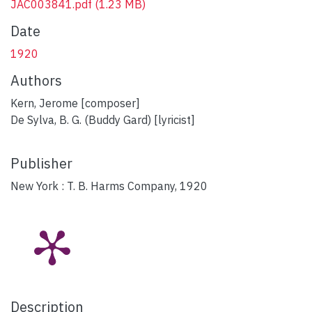
JAC003841.pdf
(1.23 MB)
Date
1920
Authors
Kern, Jerome [composer]
De Sylva, B. G. (Buddy Gard) [lyricist]
Publisher
New York : T. B. Harms Company, 1920
Description