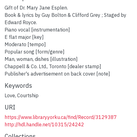
Gift of Dr. Mary Jane Esplen.
Book & lyrics by Guy Bolton & Clifford Grey ; Staged by
Edward Royce.
Piano vocal [instrumentation]
E flat major [key]
Moderato [tempo]
Popular song [form/genre]
Man, woman, dishes [illustration]
Chappell & Co. Ltd., Toronto [dealer stamp]
Publisher's advertisement on back cover [note]
Keywords
Love
,
Courtship
URI
https://www.library.yorku.ca/find/Record/3129387
http://hdl.handle.net/10315/24242
Collections