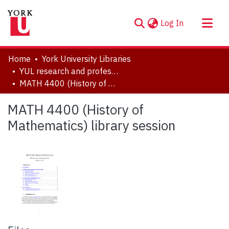
(current)
Log In
About
Home
York University Libraries
Communities & Collections
YUL research and professional contributions
MATH 4400 (History of Mathematics) library session
Browse YorkSpace
Statistics
MATH 4400 (History of
Mathematics) library session