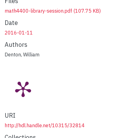
Files
math4400-library-session.pdf
(107.75 KB)
Date
2016-01-11
Authors
Denton, William
URI
http://hdl.handle.net/10315/32814
Collections