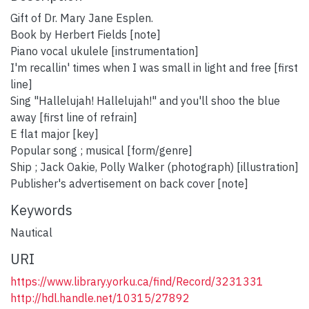
Gift of Dr. Mary Jane Esplen.
Book by Herbert Fields [note]
Piano vocal ukulele [instrumentation]
I'm recallin' times when I was small in light and free [first
line]
Sing "Hallelujah! Hallelujah!" and you'll shoo the blue
away [first line of refrain]
E flat major [key]
Popular song ; musical [form/genre]
Ship ; Jack Oakie, Polly Walker (photograph) [illustration]
Publisher's advertisement on back cover [note]
Keywords
Nautical
URI
https://www.library.yorku.ca/find/Record/3231331
http://hdl.handle.net/10315/27892