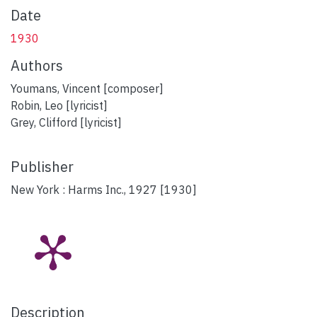
Date
1930
Authors
Youmans, Vincent [composer]
Robin, Leo [lyricist]
Grey, Clifford [lyricist]
Publisher
New York : Harms Inc., 1927 [1930]
Description