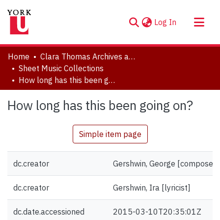
(current)
Log In
About
Home
Clara Thomas Archives and Special Collections
Communities & Collections
Sheet Music Collections
How long has this been going on?
Browse YorkSpace
Statistics
How long has this been going on?
Simple item page
dc.creator
Gershwin, George [composer]
dc.creator
Gershwin, Ira [lyricist]
dc.date.accessioned
2015-03-10T20:35:01Z