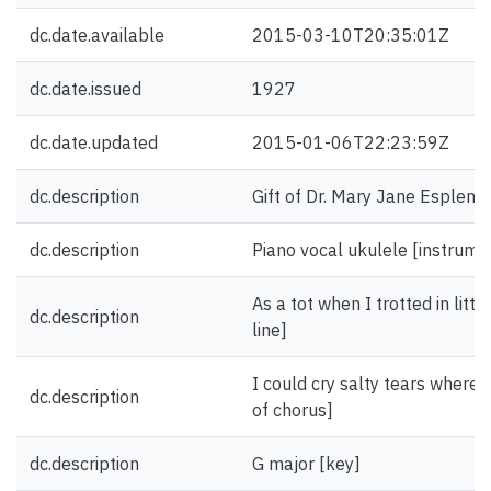
dc.date.available
2015-03-10T20:35:01Z
dc.date.issued
1927
dc.date.updated
2015-01-06T22:23:59Z
dc.description
Gift of Dr. Mary Jane Esplen.
dc.description
Piano vocal ukulele [instrume
As a tot when I trotted in littl
dc.description
line]
I could cry salty tears where h
dc.description
of chorus]
dc.description
G major [key]