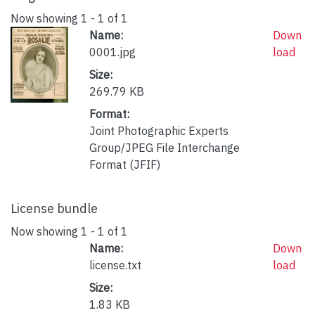
Now showing
1 - 1 of 1
Name:
Down
0001.jpg
load
Size:
269.79 KB
Format:
Joint Photographic Experts
Group/JPEG File Interchange
Format (JFIF)
License bundle
Now showing
1 - 1 of 1
Name:
Down
license.txt
load
Size:
1.83 KB