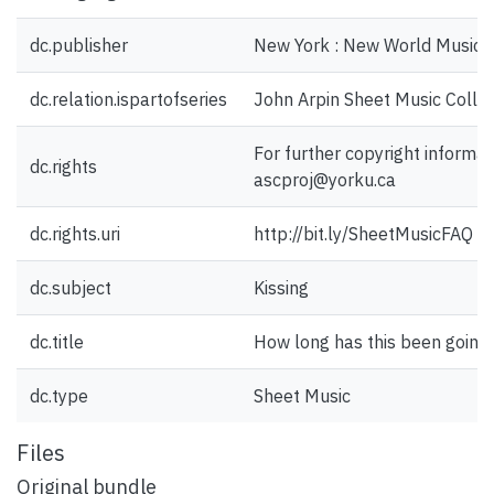
dc.publisher
New York : New World Music C
dc.relation.ispartofseries
John Arpin Sheet Music Collec
For further copyright informat
dc.rights
ascproj@yorku.ca
dc.rights.uri
http://bit.ly/SheetMusicFAQ
dc.subject
Kissing
dc.title
How long has this been going
dc.type
Sheet Music
Files
Original bundle