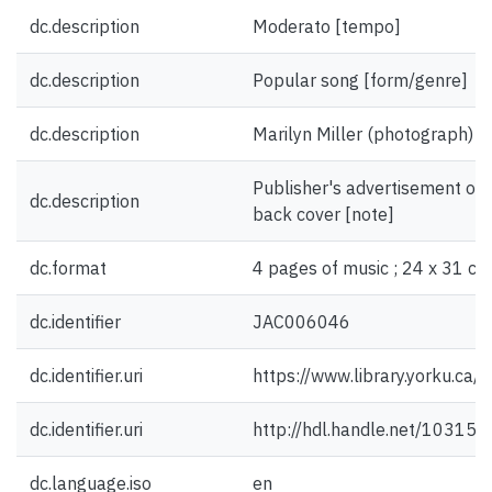
dc.description
Moderato [tempo]
dc.description
Popular song [form/genre]
dc.description
Marilyn Miller (photograph) [il
Publisher's advertisement on 
dc.description
back cover [note]
dc.format
4 pages of music ; 24 x 31 cm
dc.identifier
JAC006046
dc.identifier.uri
https://www.library.yorku.ca
dc.identifier.uri
http://hdl.handle.net/10315
dc.language.iso
en