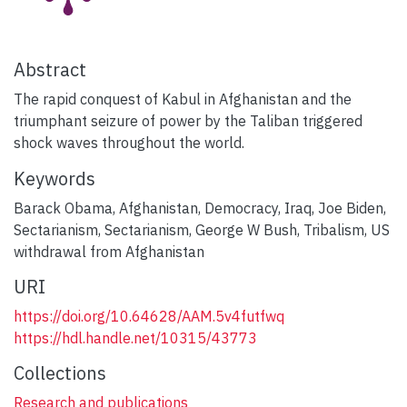
Abstract
The rapid conquest of Kabul in Afghanistan and the
triumphant seizure of power by the Taliban triggered
shock waves throughout the world.
Keywords
Barack Obama
,
Afghanistan
,
Democracy
,
Iraq
,
Joe Biden
,
Sectarianism
,
Sectarianism
,
George W Bush
,
Tribalism
,
US
withdrawal from Afghanistan
URI
https://doi.org/10.64628/AAM.5v4futfwq
https://hdl.handle.net/10315/43773
Collections
Research and publications