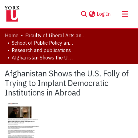
(current)
Log In
About
Home
Faculty of Liberal Arts and Professional Studies
Communities & Collections
School of Public Policy and Administration
Research and publications
Browse YorkSpace
Afghanistan Shows the U.S. Folly of Trying to Implant Democratic Institutions in Abroad
Statistics
Afghanistan Shows the U.S. Folly of
Trying to Implant Democratic
Institutions in Abroad