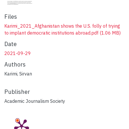
Files
Karimi_2021_Afghanistan shows the U.S. folly of trying
to implant democratic institutions abroad.pdf
(1.06 MB)
Date
2021-09-29
Authors
Karimi, Sirvan
Publisher
Academic Journalism Society