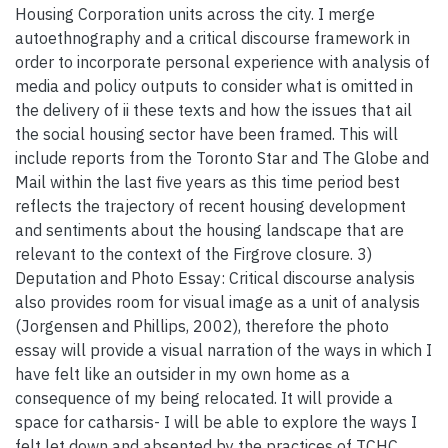
Housing Corporation units across the city. I merge
autoethnography and a critical discourse framework in
order to incorporate personal experience with analysis of
media and policy outputs to consider what is omitted in
the delivery of ii these texts and how the issues that ail
the social housing sector have been framed. This will
include reports from the Toronto Star and The Globe and
Mail within the last five years as this time period best
reflects the trajectory of recent housing development
and sentiments about the housing landscape that are
relevant to the context of the Firgrove closure. 3)
Deputation and Photo Essay: Critical discourse analysis
also provides room for visual image as a unit of analysis
(Jorgensen and Phillips, 2002), therefore the photo
essay will provide a visual narration of the ways in which I
have felt like an outsider in my own home as a
consequence of my being relocated. It will provide a
space for catharsis- I will be able to explore the ways I
felt let down and absented by the practices of TCHC