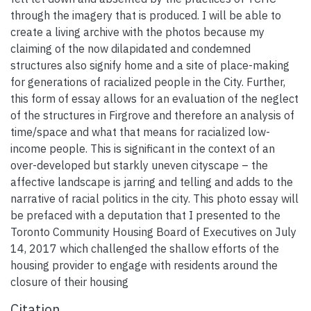
through the imagery that is produced. I will be able to
create a living archive with the photos because my
claiming of the now dilapidated and condemned
structures also signify home and a site of place-making
for generations of racialized people in the City. Further,
this form of essay allows for an evaluation of the neglect
of the structures in Firgrove and therefore an analysis of
time/space and what that means for racialized low-
income people. This is significant in the context of an
over-developed but starkly uneven cityscape – the
affective landscape is jarring and telling and adds to the
narrative of racial politics in the city. This photo essay will
be prefaced with a deputation that I presented to the
Toronto Community Housing Board of Executives on July
14, 2017 which challenged the shallow efforts of the
housing provider to engage with residents around the
closure of their housing
Citation