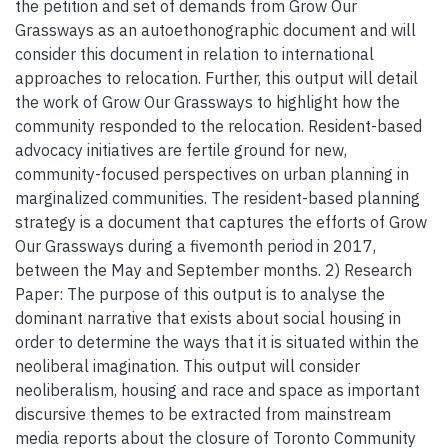
the petition and set of demands from Grow Our
Grassways as an autoethonographic document and will
consider this document in relation to international
approaches to relocation. Further, this output will detail
the work of Grow Our Grassways to highlight how the
community responded to the relocation. Resident-based
advocacy initiatives are fertile ground for new,
community-focused perspectives on urban planning in
marginalized communities. The resident-based planning
strategy is a document that captures the efforts of Grow
Our Grassways during a fivemonth period in 2017,
between the May and September months. 2) Research
Paper: The purpose of this output is to analyse the
dominant narrative that exists about social housing in
order to determine the ways that it is situated within the
neoliberal imagination. This output will consider
neoliberalism, housing and race and space as important
discursive themes to be extracted from mainstream
media reports about the closure of Toronto Community