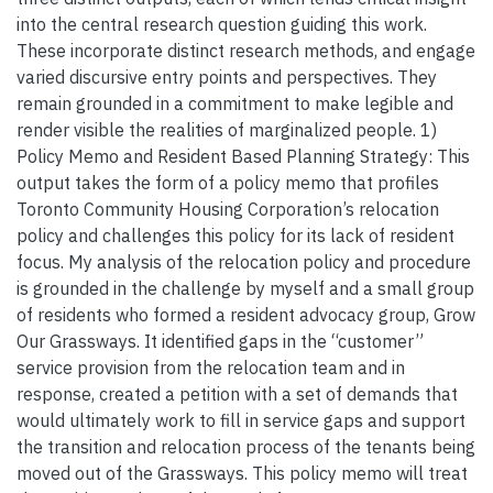
into the central research question guiding this work.
These incorporate distinct research methods, and engage
varied discursive entry points and perspectives. They
remain grounded in a commitment to make legible and
render visible the realities of marginalized people. 1)
Policy Memo and Resident Based Planning Strategy: This
output takes the form of a policy memo that profiles
Toronto Community Housing Corporation’s relocation
policy and challenges this policy for its lack of resident
focus. My analysis of the relocation policy and procedure
is grounded in the challenge by myself and a small group
of residents who formed a resident advocacy group, Grow
Our Grassways. It identified gaps in the “customer”
service provision from the relocation team and in
response, created a petition with a set of demands that
would ultimately work to fill in service gaps and support
the transition and relocation process of the tenants being
moved out of the Grassways. This policy memo will treat