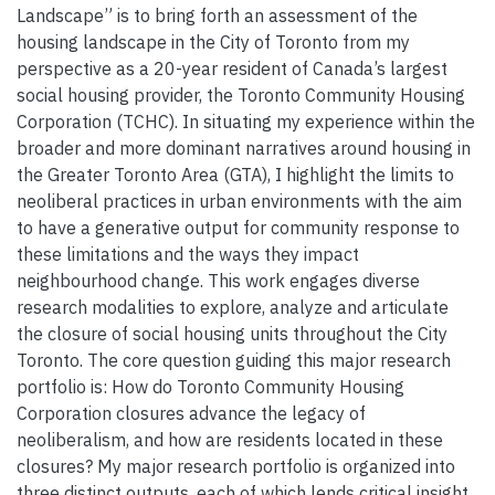
Landscape” is to bring forth an assessment of the
housing landscape in the City of Toronto from my
perspective as a 20-year resident of Canada’s largest
social housing provider, the Toronto Community Housing
Corporation (TCHC). In situating my experience within the
broader and more dominant narratives around housing in
the Greater Toronto Area (GTA), I highlight the limits to
neoliberal practices in urban environments with the aim
to have a generative output for community response to
these limitations and the ways they impact
neighbourhood change. This work engages diverse
research modalities to explore, analyze and articulate
the closure of social housing units throughout the City
Toronto. The core question guiding this major research
portfolio is: How do Toronto Community Housing
Corporation closures advance the legacy of
neoliberalism, and how are residents located in these
closures? My major research portfolio is organized into
three distinct outputs, each of which lends critical insight