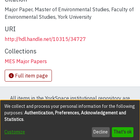
Major Paper, Master of Environmental Studies, Faculty of
Environmental Studies, York University
URI
http://hdl.handle.net/10315/34727
Collections
MES Major Papers
Full item page
All items in the YorkSpace institutional repository are
protected by copyright, with all rights reserved except
We collect and process your personal information for the following
purposes:
Authentication, Preferences, Acknowledgement and
where explicitly noted.
Statistics
.
DSpace software
copyright © 2002-2026
LYRASIS
Customize
Decline
That's ok
Cookie settings
Accessibility settings
Send Feedback