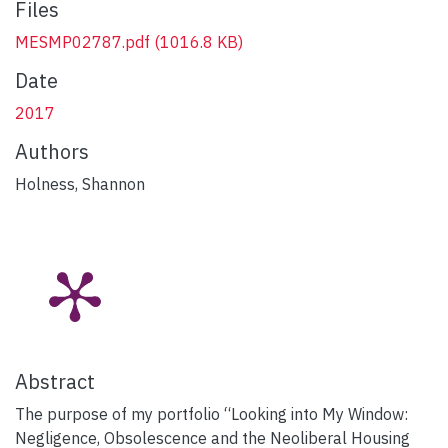
Files
MESMP02787.pdf
(1016.8 KB)
Date
2017
Authors
Holness, Shannon
Abstract
The purpose of my portfolio “Looking into My Window:
Negligence, Obsolescence and the Neoliberal Housing