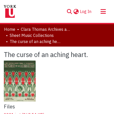
(current)
Log In
About
Home
Clara Thomas Archives and Special Collections
Communities & Collections
Sheet Music Collections
The curse of an aching heart.
Browse YorkSpace
Statistics
The curse of an aching heart.
Files