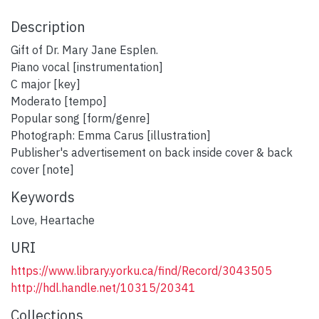
Description
Gift of Dr. Mary Jane Esplen.
Piano vocal [instrumentation]
C major [key]
Moderato [tempo]
Popular song [form/genre]
Photograph: Emma Carus [illustration]
Publisher's advertisement on back inside cover & back
cover [note]
Keywords
Love
,
Heartache
URI
https://www.library.yorku.ca/find/Record/3043505
http://hdl.handle.net/10315/20341
Collections