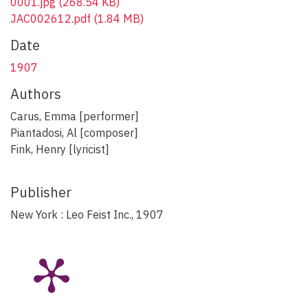
0001.jpg
(268.54 KB)
JAC002612.pdf
(1.84 MB)
Date
1907
Authors
Carus, Emma [performer]
Piantadosi, Al [composer]
Fink, Henry [lyricist]
Publisher
New York : Leo Feist Inc., 1907