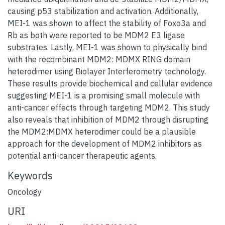
causing p53 stabilization and activation. Additionally,
MEI-1 was shown to affect the stability of Foxo3a and
Rb as both were reported to be MDM2 E3 ligase
substrates. Lastly, MEI-1 was shown to physically bind
with the recombinant MDM2: MDMX RING domain
heterodimer using Biolayer Interferometry technology.
These results provide biochemical and cellular evidence
suggesting MEI-1 is a promising small molecule with
anti-cancer effects through targeting MDM2. This study
also reveals that inhibition of MDM2 through disrupting
the MDM2:MDMX heterodimer could be a plausible
approach for the development of MDM2 inhibitors as
potential anti-cancer therapeutic agents.
Keywords
Oncology
URI