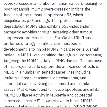
overexpressed in a number of human cancers, leading to
poor prognosis. MDM2 overexpression inhibits the
function of the tumour suppressor p53, which
ubiquitinates p53 and tags it for proteasomal
degradation. MDM2 also exhibits p53-independent
oncogenic activities through targeting other tumour
suppressor proteins, such as Foxo3a and Rb. Thus, a
preferred strategy in anti-cancer therapeutic
development is to inhibit MDM2 in cancer cells. A small
molecule MEI-1 was identified through in silico screening
targeting the MDM2 catalytic RING domain. The purpose
of this project was to explore the anti-cancer effects of
MEI-1 in a number of tested cancer lines including
leukemia, breast carcinoma, osteosarcoma, and
colorectal cancers. Using biochemical and cellular
assays, MEI-1 was found to induce apoptosis and inhibit
MDM2 E3 ligase activity in leukemia and colorectal
cancer cell lines. MEI-1 was shown to block MDM2-
mediated ubiquitination and de-stabilize MDM2/MDMX,