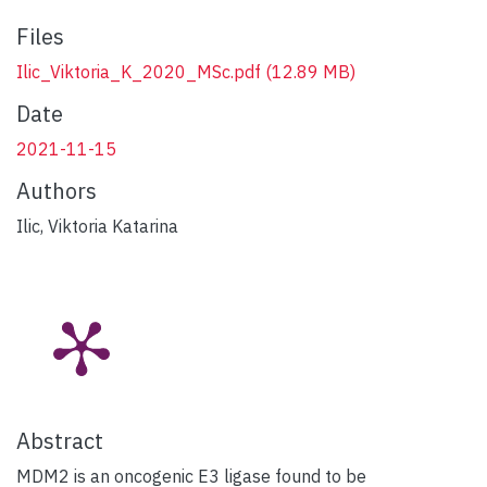
Files
Ilic_Viktoria_K_2020_MSc.pdf
(12.89 MB)
Date
2021-11-15
Authors
Ilic, Viktoria Katarina
Abstract
MDM2 is an oncogenic E3 ligase found to be