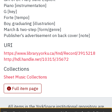
Piano [instrumentation]
G [key]
Forte [tempo]
Boy, graduating [illustration]
March & two-step [form/genre]
Publisher's advertisement on back cover [note]
URI
https://www.library.yorku.ca/find/Record/3915218
http://hdl.handle.net/10315/35672
Collections
Sheet Music Collections
Full item page
All items in the YorkSpace institutional repository are