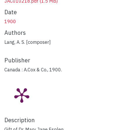
JAC010218.pdf
(1.5 MB)
Date
1900
Authors
Lang, A. S. [composer]
Publisher
Canada : A.Cox & Co., 1900.
Description
Gift of Dr. Mary Jane Esplen.