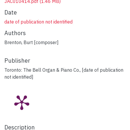
JAC010414.pdf
(1.46 MB)
Date
date of publication not identified
Authors
Brenton, Burt [composer]
Publisher
Toronto: The Bell Organ & Piano Co., [date of publication
not identified]
Description