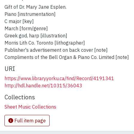
Gift of Dr. Mary Jane Esplen.
Piano [instrumentation]
C major [key]
March [form/genre]
Greek god, harp [illustration]
Morris Lith Co. Toronto [lithographer]
Publisher's advertisement on back cover [note]
Compliments of the Bell Organ & Piano Co. Limited [note]
URI
https://www.library.yorku.ca/find/Record/4191341
http://hdl.handle.net/10315/36043
Collections
Sheet Music Collections
Full item page