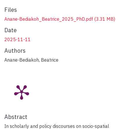
Files
Anane-Bediakoh_Beatrice_2025_PhD.pdf
(3.31 MB)
Date
2025-11-11
Authors
Anane-Bediakoh, Beatrice
Abstract
In scholarly and policy discourses on socio-spatial