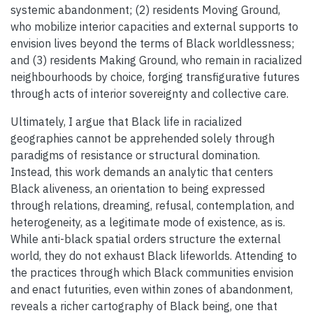
systemic abandonment; (2) residents Moving Ground,
who mobilize interior capacities and external supports to
envision lives beyond the terms of Black worldlessness;
and (3) residents Making Ground, who remain in racialized
neighbourhoods by choice, forging transfigurative futures
through acts of interior sovereignty and collective care.
Ultimately, I argue that Black life in racialized
geographies cannot be apprehended solely through
paradigms of resistance or structural domination.
Instead, this work demands an analytic that centers
Black aliveness, an orientation to being expressed
through relations, dreaming, refusal, contemplation, and
heterogeneity, as a legitimate mode of existence, as is.
While anti-black spatial orders structure the external
world, they do not exhaust Black lifeworlds. Attending to
the practices through which Black communities envision
and enact futurities, even within zones of abandonment,
reveals a richer cartography of Black being, one that