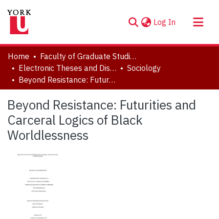
(current)
Log In
About
Home
Faculty of Graduate Studies
Communities & Collections
Electronic Theses and Dissertations (ETDs)
Sociology
Beyond Resistance: Futurities and Carceral Logics of Black Worldlessness
Browse YorkSpace
Statistics
Beyond Resistance: Futurities and
Carceral Logics of Black
Worldlessness