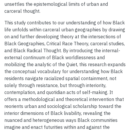
unsettles the epistemological limits of urban and
carceral thought.
This study contributes to our understanding of how Black
life unfolds within carceral urban geographies by drawing
on and further developing theory at the intersections of
Black Geographies, Critical Race Theory, carceral studies,
and Black Radical Thought. By introducing the internal-
external continuum of Black worldlessness and
mobilizing the analytic of the Quiet, this research expands
the conceptual vocabulary for understanding how Black
residents navigate racialized spatial containment, not
solely through resistance, but through interiority,
contemplation, and quotidian acts of self-making. It
offers a methodological and theoretical intervention that
reorients urban and sociological scholarship toward the
interior dimensions of Black livability, revealing the
nuanced and heterogeneous ways Black communities
imagine and enact futurities within and against the