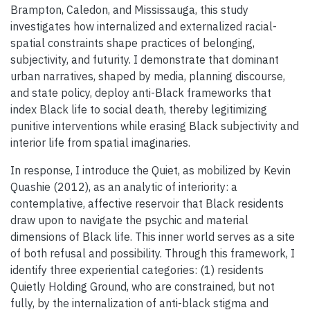
Brampton, Caledon, and Mississauga, this study
investigates how internalized and externalized racial-
spatial constraints shape practices of belonging,
subjectivity, and futurity. I demonstrate that dominant
urban narratives, shaped by media, planning discourse,
and state policy, deploy anti-Black frameworks that
index Black life to social death, thereby legitimizing
punitive interventions while erasing Black subjectivity and
interior life from spatial imaginaries.
In response, I introduce the Quiet, as mobilized by Kevin
Quashie (2012), as an analytic of interiority: a
contemplative, affective reservoir that Black residents
draw upon to navigate the psychic and material
dimensions of Black life. This inner world serves as a site
of both refusal and possibility. Through this framework, I
identify three experiential categories: (1) residents
Quietly Holding Ground, who are constrained, but not
fully, by the internalization of anti-black stigma and