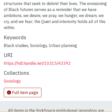
structures that seek to delimit their lives. The envisioning
of Black futures serves as a reminder that we have
ambitions, we desire, we pray, we hunger, we dream, we
cry, and we fear; the Quiet and interiority holds all of this
within.
Keywords
Black studies
,
Sociology
,
Urban planning
URI
https://hdl.handle.net/10315/43392
Collections
Sociology
Full item page
All items in the YorkSpace institutional repository are