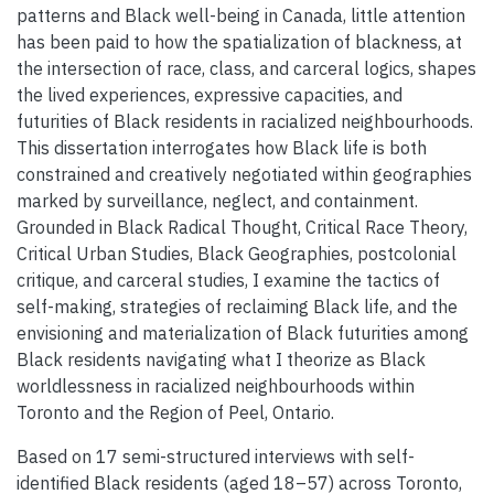
patterns and Black well-being in Canada, little attention
has been paid to how the spatialization of blackness, at
the intersection of race, class, and carceral logics, shapes
the lived experiences, expressive capacities, and
futurities of Black residents in racialized neighbourhoods.
This dissertation interrogates how Black life is both
constrained and creatively negotiated within geographies
marked by surveillance, neglect, and containment.
Grounded in Black Radical Thought, Critical Race Theory,
Critical Urban Studies, Black Geographies, postcolonial
critique, and carceral studies, I examine the tactics of
self-making, strategies of reclaiming Black life, and the
envisioning and materialization of Black futurities among
Black residents navigating what I theorize as Black
worldlessness in racialized neighbourhoods within
Toronto and the Region of Peel, Ontario.
Based on 17 semi-structured interviews with self-
identified Black residents (aged 18–57) across Toronto,