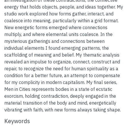
energy that holds objects, people, and ideas together. My
studio work explored how forms gather, interact, and
coalesce into meaning, particularly within a grid format.
New energetic forms emerged where connections
multiply, and where elemental units coalesce. In the
mysterious gatherings and connections between
individual elements I found emerging patterns, the
scaffolding of meaning and belief. My thematic analysis
revealed an impulse to organize, connect, construct and
repair, to recognize the need for human spirituality as a
condition for a better future, an attempt to compensate
for my complicity in modern capitalism. My final series,
Men in Cities represents bodies in a state of ecstatic
exorcism, holding contradiction, deeply engaged in the
material transition of the body and mind, energetically
vibrating with faith, with new forms always taking shape.
Keywords