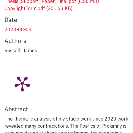
Thesis_Support_Paper_Final.pdf
(8.56 MB)
CopyrightForm.pdf
(201.63 KB)
Date
2023-08-04
Authors
Russell, James
Abstract
The thematic analysis of my studio work since 2020 work
revealed many contradictions. The Poetics of Proximity is
an investigation of these contradictions, the connective