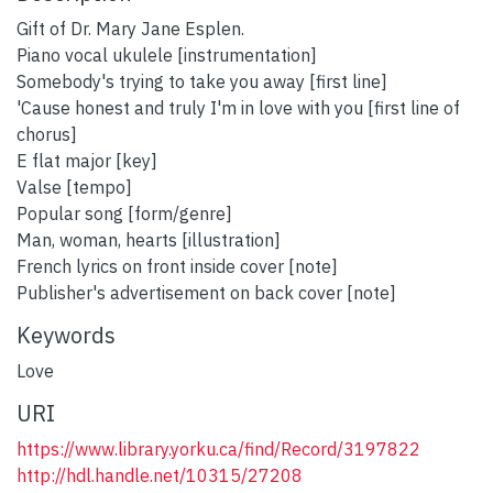
Gift of Dr. Mary Jane Esplen.
Piano vocal ukulele [instrumentation]
Somebody's trying to take you away [first line]
'Cause honest and truly I'm in love with you [first line of
chorus]
E flat major [key]
Valse [tempo]
Popular song [form/genre]
Man, woman, hearts [illustration]
French lyrics on front inside cover [note]
Publisher's advertisement on back cover [note]
Keywords
Love
URI
https://www.library.yorku.ca/find/Record/3197822
http://hdl.handle.net/10315/27208