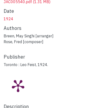
JAC005540.pdf
(1.31 MB)
Date
1924
Authors
Breen, May Singhi [arranger]
Rose, Fred [composer]
Publisher
Toronto : Leo Feist, 1924.
Description