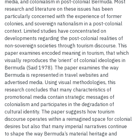
media, and colonialism in post-colonial Bermuda. Most
research and literature on these issues has been
particularly concerned with the experience of former
colonies, and sovereign nationalism in a post-colonial
context. Limited studies have concentrated on
developments regarding the post-colonial realities of
non-sovereign societies through tourism discourse. This
paper examines encoded meaning in tourism, that which
visually reproduces the ‘orient’ of colonial ideologies in
Bermuda (Said 1978). The paper examines the way
Bermuda is represented in travel websites and
advertised media. Using visual methodologies, this
research concludes that many characteristics of
promotional media contain strategic messages of
colonialism and participates in the degradation of
cultural identity. The paper suggests how tourism
discourse operates within a reimagined space for colonial
desires but also that many imperial narratives continue
to shape the way Bermuda’s material heritage and