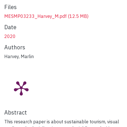
Files
MESMP03233_Harvey_M.pdf
(12.5 MB)
Date
2020
Authors
Harvey, Marlin
Abstract
This research paper is about sustainable tourism, visual