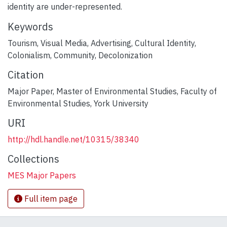
identity are under-represented.
Keywords
Tourism
,
Visual Media
,
Advertising
,
Cultural Identity
,
Colonialism
,
Community
,
Decolonization
Citation
Major Paper, Master of Environmental Studies, Faculty of
Environmental Studies, York University
URI
http://hdl.handle.net/10315/38340
Collections
MES Major Papers
Full item page