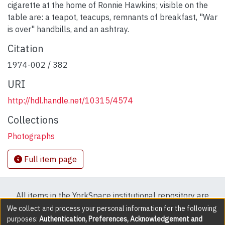
cigarette at the home of Ronnie Hawkins; visible on the
table are: a teapot, teacups, remnants of breakfast, "War
is over" handbills, and an ashtray.
Citation
1974-002 / 382
URI
http://hdl.handle.net/10315/4574
Collections
Photographs
Full item page
All items in the YorkSpace institutional repository are
protected by copyright, with all rights reserved except
We collect and process your personal information for the following
purposes:
Authentication, Preferences, Acknowledgement and
where explicitly noted.