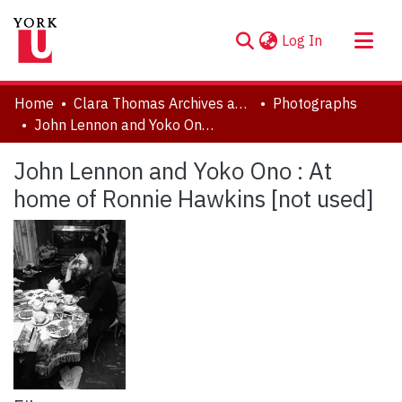
(current)
Log In
About
Home
Clara Thomas Archives and Special Collections
Photographs
Communities & Collections
John Lennon and Yoko Ono : At home of Ronnie Hawkins [not used]
Browse YorkSpace
John Lennon and Yoko Ono : At
Statistics
home of Ronnie Hawkins [not used]