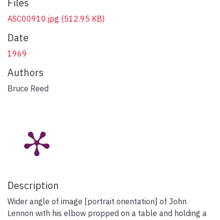
Files
ASC00910.jpg
(512.95 KB)
Date
1969
Authors
Bruce Reed
Description
Wider angle of image [portrait orientation] of John
Lennon with his elbow propped on a table and holding a