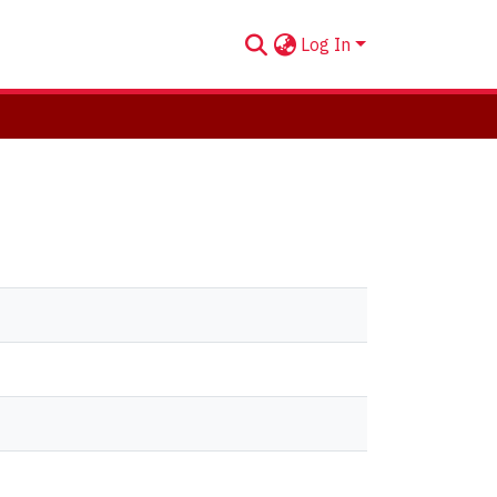
Log In