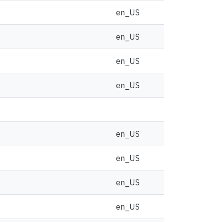
en_US
en_US
en_US
en_US
en_US
en_US
en_US
en_US