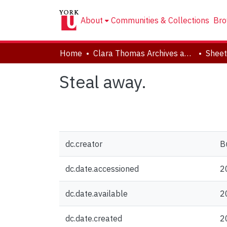
About
Communities & Collections
Bro
Home
Clara Thomas Archives and Special Collections
Sheet
Steal away.
dc.creator
B
dc.date.accessioned
2
dc.date.available
2
dc.date.created
2