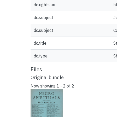
dc.rights.uri
h
dc.subject
J
dc.subject
C
dc.title
S
dc.type
S
Files
Original bundle
Now showing
1 - 2 of 2