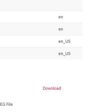
en
en
en_US
en_US
Download
EG File