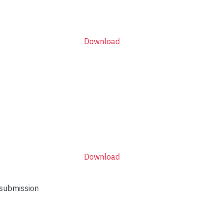
Download
Download
 submission