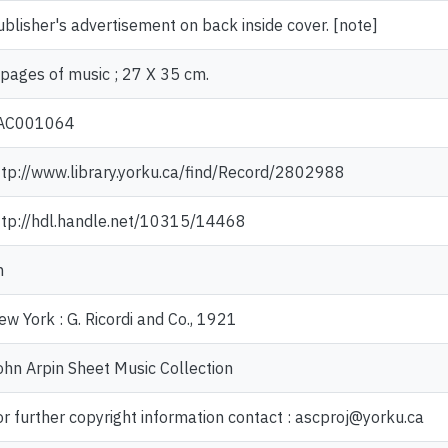
ublisher's advertisement on back inside cover. [note]
 pages of music ; 27 X 35 cm.
AC001064
ttp://www.library.yorku.ca/find/Record/2802988
ttp://hdl.handle.net/10315/14468
n
ew York : G. Ricordi and Co., 1921
ohn Arpin Sheet Music Collection
or further copyright information contact : ascproj@yorku.ca