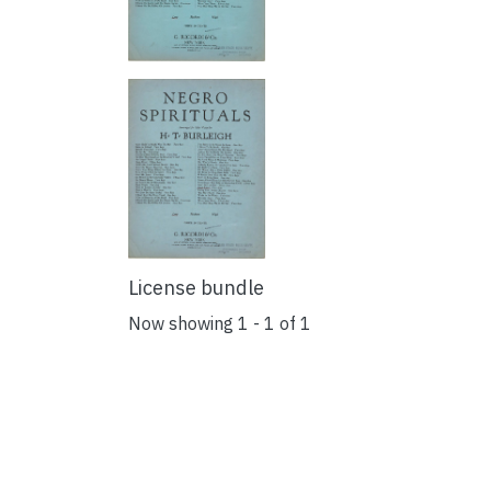
License bundle
Now showing
1 - 1 of 1