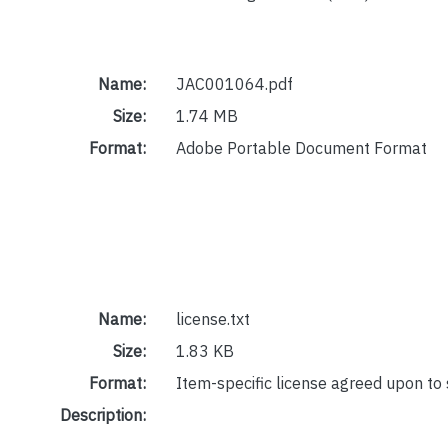
Name:
JAC001064.pdf
Size:
1.74 MB
Format:
Adobe Portable Document Format
Name:
license.txt
Size:
1.83 KB
Format:
Item-specific license agreed upon to
Description: