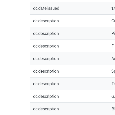
dc.date.issued
1
dc.description
G
dc.description
P
dc.description
F
dc.description
A
dc.description
S
dc.description
T
dc.description
G
dc.description
Bl