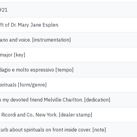
921
ift of Dr. Mary Jane Esplen.
iano and voice. [instrumentation]
 major [key]
dagio e molto espressivo [tempo]
pirituals [form/genre]
o my devoted friend Melville Charlton. [dedication]
. Ricordi and Co., New York. [dealer stamp]
urb about spirituals on front inside cover. [note]