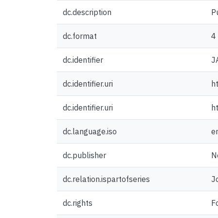
dc.description
P
dc.format
4
dc.identifier
J
dc.identifier.uri
h
dc.identifier.uri
h
dc.language.iso
e
dc.publisher
N
dc.relation.ispartofseries
J
dc.rights
F