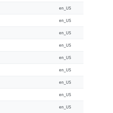
en_US
en_US
en_US
en_US
en_US
en_US
en_US
en_US
en_US