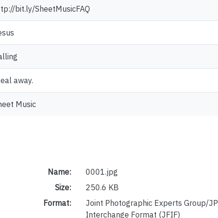
ttp://bit.ly/SheetMusicFAQ
esus
alling
teal away.
heet Music
Name:
0001.jpg
Size:
250.6 KB
Format:
Joint Photographic Experts Group/JP
Interchange Format (JFIF)