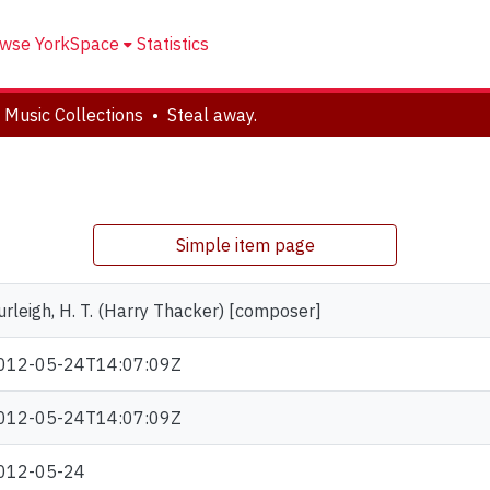
wse YorkSpace
Statistics
 Music Collections
Steal away.
Simple item page
urleigh, H. T. (Harry Thacker) [composer]
012-05-24T14:07:09Z
012-05-24T14:07:09Z
012-05-24