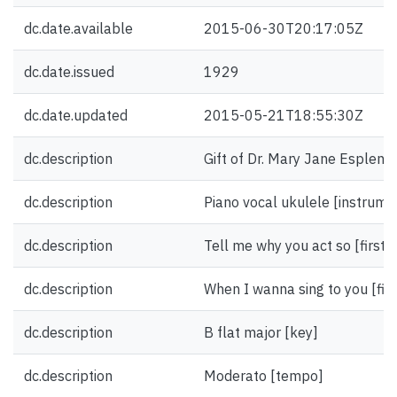
dc.date.available
2015-06-30T20:17:05Z
dc.date.issued
1929
dc.date.updated
2015-05-21T18:55:30Z
dc.description
Gift of Dr. Mary Jane Esplen.
dc.description
Piano vocal ukulele [instrume
dc.description
Tell me why you act so [first l
dc.description
When I wanna sing to you [first
dc.description
B flat major [key]
dc.description
Moderato [tempo]