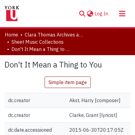
(current)
Log In
About
Home
Clara Thomas Archives and Special Collections
Communities & Collections
Sheet Music Collections
Don't It Mean a Thing to You
Browse YorkSpace
Statistics
Don't It Mean a Thing to You
Simple item page
dc.creator
Akst, Harry [composer]
dc.creator
Clarke, Grant [lyricist]
dc.date.accessioned
2015-06-30T20:17:05Z