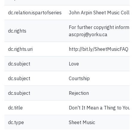
dc.relation.ispartofseries
John Arpin Sheet Music Collec
For further copyright informat
dc.rights
ascproj@yorku.ca
dc.rights.uri
http://bit.ly/SheetMusicFAQ
dc.subject
Love
dc.subject
Courtship
dc.subject
Rejection
dc.title
Don't It Mean a Thing to You
dc.type
Sheet Music