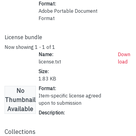
Format:
Adobe Portable Document
Format
License bundle
Now showing
1 - 1 of 1
Name:
Down
license.txt
load
Size:
1.83 KB
Format:
No
Item-specific license agreed
Thumbnail
upon to submission
Available
Description:
Collections