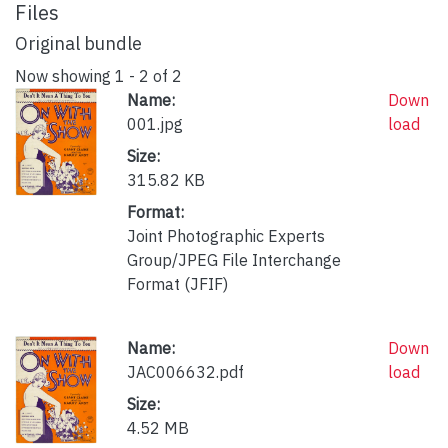
Files
Original bundle
Now showing
1 - 2 of 2
Name:
Down
001.jpg
load
Size:
315.82 KB
Format:
Joint Photographic Experts
Group/JPEG File Interchange
Format (JFIF)
Name:
Down
JAC006632.pdf
load
Size:
4.52 MB