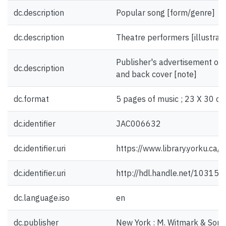
dc.description
Popular song [form/genre]
dc.description
Theatre performers [illustrati
Publisher's advertisement on i
dc.description
and back cover [note]
dc.format
5 pages of music ; 23 X 30 cm
dc.identifier
JAC006632
dc.identifier.uri
https://www.library.yorku.ca
dc.identifier.uri
http://hdl.handle.net/10315
dc.language.iso
en
dc.publisher
New York : M. Witmark & Sons