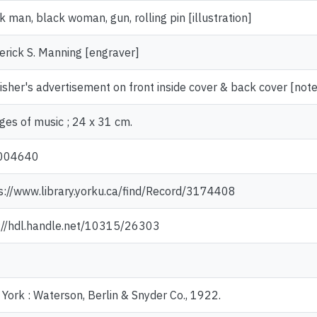
k man, black woman, gun, rolling pin [illustration]
erick S. Manning [engraver]
isher's advertisement on front inside cover & back cover [note
ges of music ; 24 x 31 cm.
004640
s://www.library.yorku.ca/find/Record/3174408
://hdl.handle.net/10315/26303
York : Waterson, Berlin & Snyder Co., 1922.