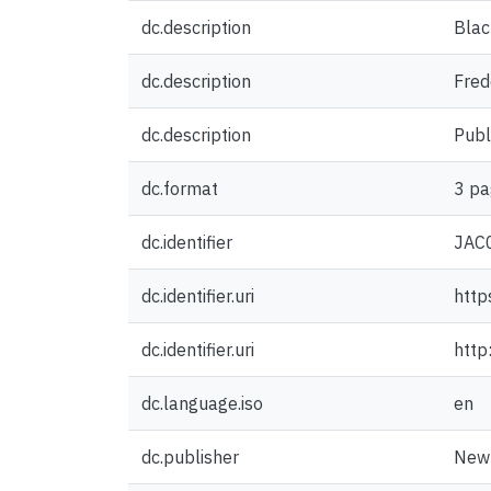
dc.description
Blac
dc.description
Fred
dc.description
Publ
dc.format
3 pa
dc.identifier
JAC
dc.identifier.uri
http
dc.identifier.uri
http
dc.language.iso
en
dc.publisher
New 