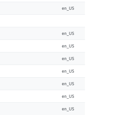
en_US
en_US
en_US
en_US
en_US
en_US
en_US
en_US