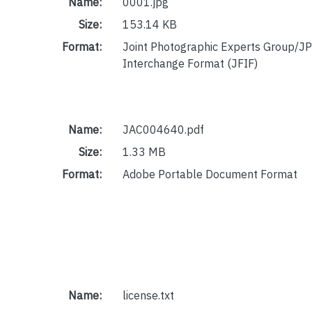
Name:
0001.jpg
Size:
153.14 KB
Format:
Joint Photographic Experts Group/JP
Interchange Format (JFIF)
Name:
JAC004640.pdf
Size:
1.33 MB
Format:
Adobe Portable Document Format
Name:
license.txt