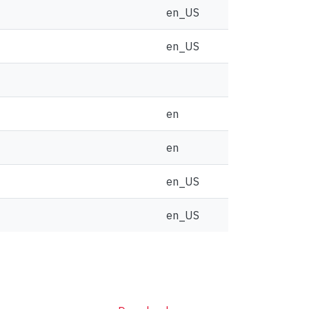
en_US
en_US
en
en
en_US
en_US