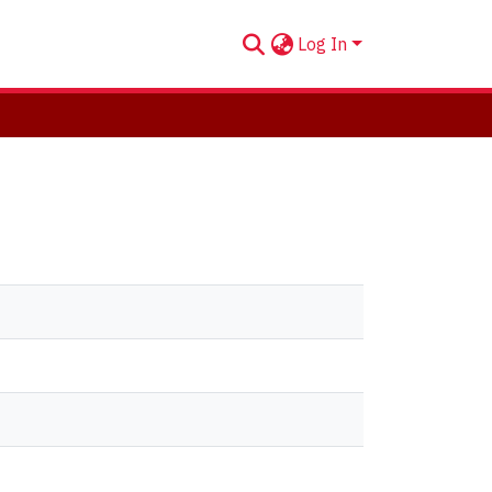
Log In