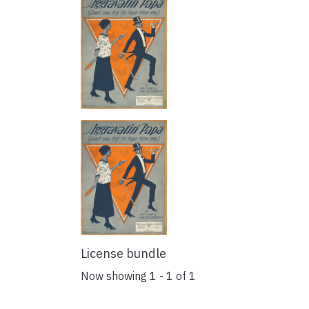
License bundle
Now showing
1 - 1 of 1