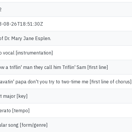
2
3-08-26T18:51:30Z
 of Dr. Mary Jane Esplen.
o vocal [instrumentation]
w a triflin' man they call him Triflin' Sam [first line]
avatin' papa don't you try to two-time me [first line of chorus]
at major [key]
rato [tempo]
lar song [form/genre]