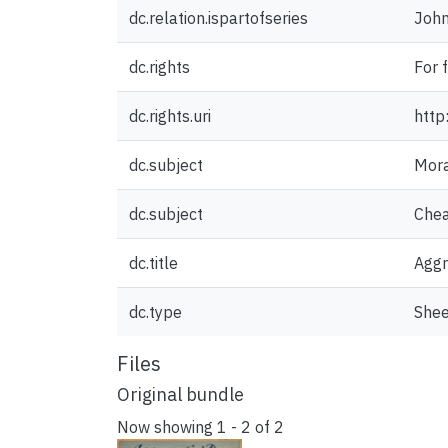
dc.relation.ispartofseries
John
dc.rights
For 
dc.rights.uri
http
dc.subject
Mora
dc.subject
Chea
dc.title
Aggr
dc.type
Shee
Files
Original bundle
Now showing
1 - 2 of 2