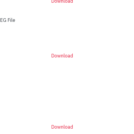
Download
EG File
Download
Download