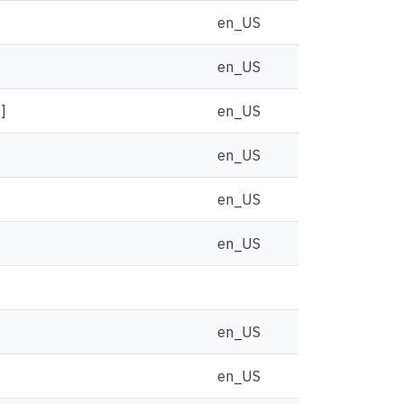
en_US
en_US
]
en_US
en_US
en_US
en_US
en_US
en_US