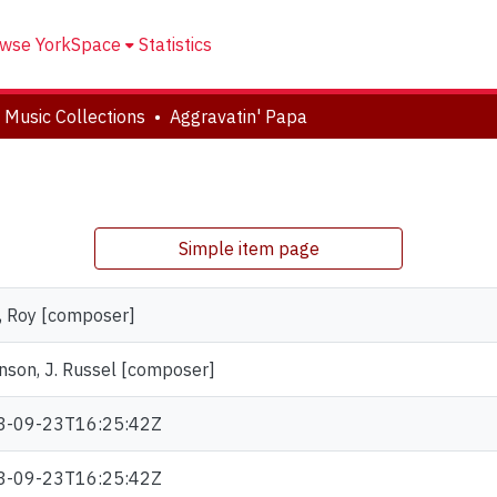
wse YorkSpace
Statistics
 Music Collections
Aggravatin' Papa
Simple item page
, Roy [composer]
nson, J. Russel [composer]
3-09-23T16:25:42Z
3-09-23T16:25:42Z