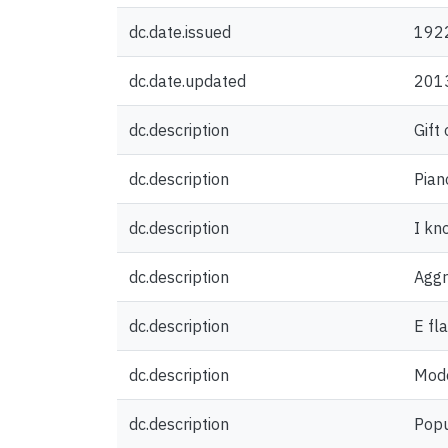
dc.date.issued
192
dc.date.updated
201
dc.description
Gift
dc.description
Pian
dc.description
I kno
dc.description
Aggr
dc.description
E fl
dc.description
Mode
dc.description
Popu