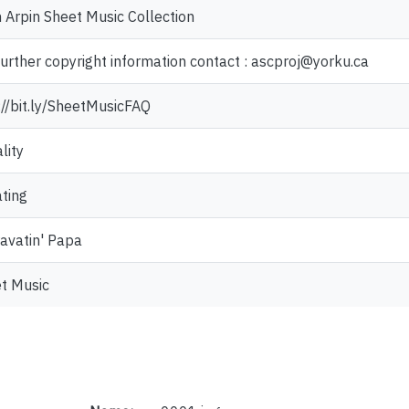
 Arpin Sheet Music Collection
further copyright information contact : ascproj@yorku.ca
://bit.ly/SheetMusicFAQ
lity
ting
avatin' Papa
t Music