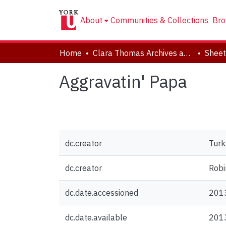
About
Communities & Collections
Bro
Home
Clara Thomas Archives and Special Collections
Sheet
Aggravatin' Papa
dc.creator
Turk
dc.creator
Robi
dc.date.accessioned
201
dc.date.available
201