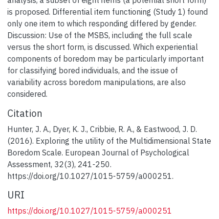
is proposed. Differential item functioning (Study 1) found
only one item to which responding differed by gender.
Discussion: Use of the MSBS, including the full scale
versus the short form, is discussed. Which experiential
components of boredom may be particularly important
for classifying bored individuals, and the issue of
variability across boredom manipulations, are also
considered.
Citation
Hunter, J. A., Dyer, K. J., Cribbie, R. A., & Eastwood, J. D.
(2016). Exploring the utility of the Multidimensional State
Boredom Scale. European Journal of Psychological
Assessment, 32(3), 241-250.
https://doi.org/10.1027/1015-5759/a000251.
URI
https://doi.org/10.1027/1015-5759/a000251