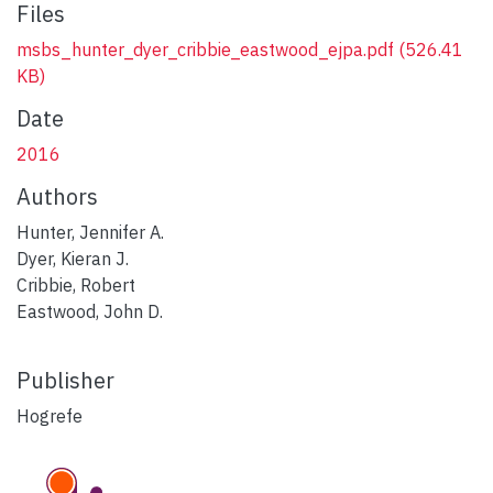
Files
msbs_hunter_dyer_cribbie_eastwood_ejpa.pdf
(526.41
KB)
Date
2016
Authors
Hunter, Jennifer A.
Dyer, Kieran J.
Cribbie, Robert
Eastwood, John D.
Publisher
Hogrefe