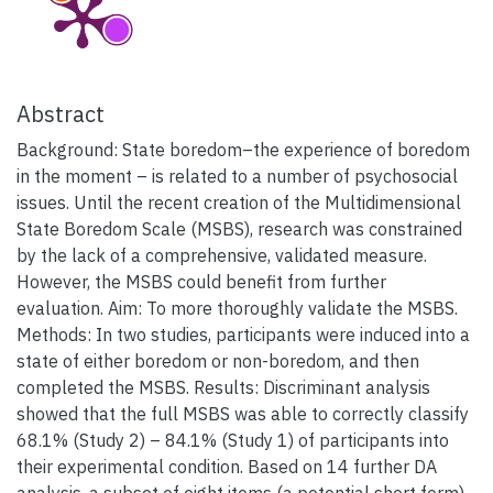
Abstract
Background: State boredom–the experience of boredom
in the moment – is related to a number of psychosocial
issues. Until the recent creation of the Multidimensional
State Boredom Scale (MSBS), research was constrained
by the lack of a comprehensive, validated measure.
However, the MSBS could benefit from further
evaluation. Aim: To more thoroughly validate the MSBS.
Methods: In two studies, participants were induced into a
state of either boredom or non-boredom, and then
completed the MSBS. Results: Discriminant analysis
showed that the full MSBS was able to correctly classify
68.1% (Study 2) – 84.1% (Study 1) of participants into
their experimental condition. Based on 14 further DA
analysis, a subset of eight items (a potential short form)