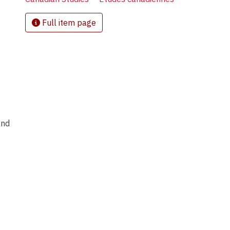
Full item page
and