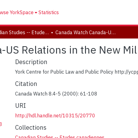
wse YorkSpace
Statistics
Canadian Studies -- Etudes canadiennes
Canada Watch Canada-US Relations in the New Millennium
-US Relations in the New Mi
Description
York Centre for Public Law and Public Policy http://ycpp
Citation
Canada Watch 8.4-5 (2000): 61-108
URI
http://hdl.handle.net/10315/20770
3
Collections
Canadian Studies -- Etudes canadiennes