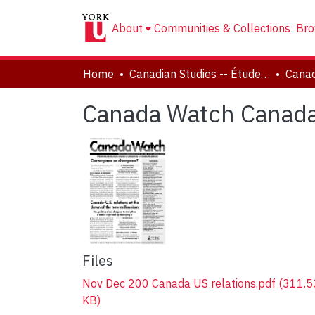
About
Communities & Collections
Bro
Home
Canadian Studies -- Études canadiennes
Canada Watch Canada
Files
Nov Dec 200 Canada US relations.pdf
(311.5
KB)