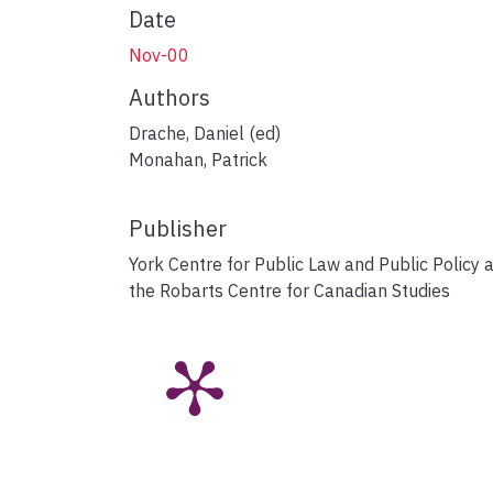
Date
Nov-00
Authors
Drache, Daniel (ed)
Monahan, Patrick
Publisher
York Centre for Public Law and Public Policy 
the Robarts Centre for Canadian Studies