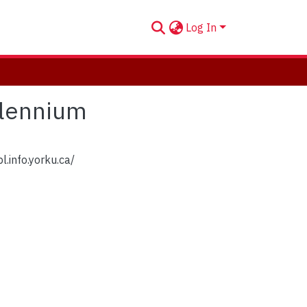
Log In
llennium
l.info.yorku.ca/