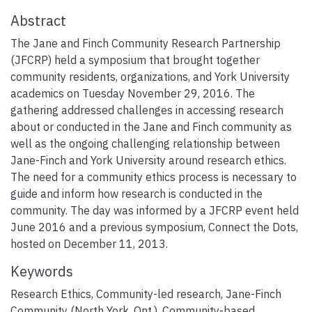
Abstract
The Jane and Finch Community Research Partnership
(JFCRP) held a symposium that brought together
community residents, organizations, and York University
academics on Tuesday November 29, 2016. The
gathering addressed challenges in accessing research
about or conducted in the Jane and Finch community as
well as the ongoing challenging relationship between
Jane-Finch and York University around research ethics.
The need for a community ethics process is necessary to
guide and inform how research is conducted in the
community. The day was informed by a JFCRP event held
June 2016 and a previous symposium, Connect the Dots,
hosted on December 11, 2013.
Keywords
Research Ethics
,
Community-led research
,
Jane-Finch
Community (North York, Ont.)
,
Community-based