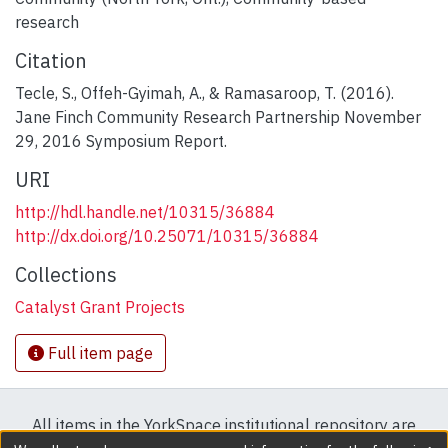
research
Citation
Tecle, S., Offeh-Gyimah, A., & Ramasaroop, T. (2016).
Jane Finch Community Research Partnership November
29, 2016 Symposium Report.
URI
http://hdl.handle.net/10315/36884
http://dx.doi.org/10.25071/10315/36884
Collections
Catalyst Grant Projects
Full item page
All items in the YorkSpace institutional repository are