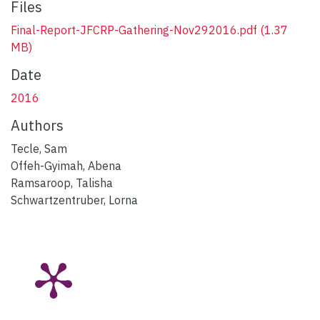
Files
Final-Report-JFCRP-Gathering-Nov292016.pdf
(1.37
MB)
Date
2016
Authors
Tecle, Sam
Offeh-Gyimah, Abena
Ramsaroop, Talisha
Schwartzentruber, Lorna