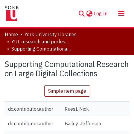
(current)
Log In
About
Home
York University Libraries
Communities & Collections
YUL research and professional contributions
Supporting Computational Research on Large Digital Collections
Browse YorkSpace
Statistics
Supporting Computational Research
on Large Digital Collections
Simple item page
dc.contributor.author
Ruest, Nick
dc.contributor.author
Bailey, Jefferson