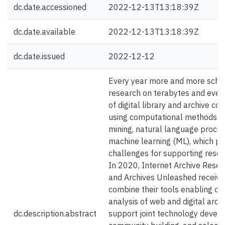
dc.date.accessioned
2022-12-13T13:18:39Z
dc.date.available
2022-12-13T13:18:39Z
dc.date.issued
2022-12-12
Every year more and more scho
research on terabytes and eve
of digital library and archive col
using computational methods s
mining, natural language proces
machine learning (ML), which p
challenges for supporting resear
In 2020, Internet Archive Resea
and Archives Unleashed receive
combine their tools enabling c
analysis of web and digital arch
dc.description.abstract
support joint technology devel