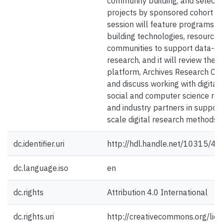
community building, and select
projects by sponsored cohort t
session will feature programs t
building technologies, resources
communities to support data-dr
research, and it will review the 
platform, Archives Research C
and discuss working with digital
social and computer science re
and industry partners in support
scale digital research methods.
dc.identifier.uri
http://hdl.handle.net/10315/4
dc.language.iso
en
dc.rights
Attribution 4.0 International
dc.rights.uri
http://creativecommons.org/lic