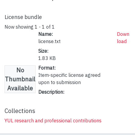
License bundle
Now showing
1 - 1 of 1
Name:
Down
license.txt
load
Size:
1.83 KB
Format:
No
Item-specific license agreed
Thumbnail
upon to submission
Available
Description:
Collections
YUL research and professional contributions