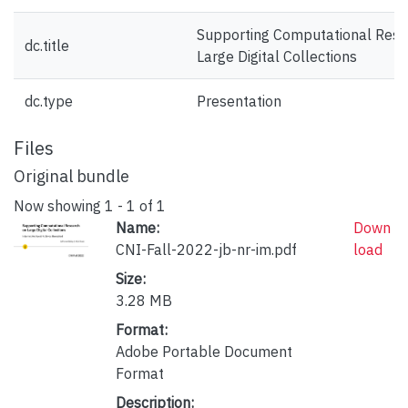
Supporting Computational Rese
dc.title
Large Digital Collections
dc.type
Presentation
Files
Original bundle
Now showing
1 - 1 of 1
Name:
Down
CNI-Fall-2022-jb-nr-im.pdf
load
Size:
3.28 MB
Format:
Adobe Portable Document
Format
Description: