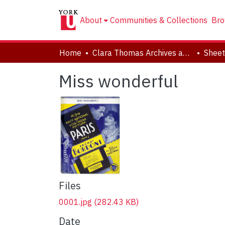
About
Communities & Collections
Bro
Home
Clara Thomas Archives and Special Collections
Sheet
Miss wonderful
Files
0001.jpg
(282.43 KB)
Date