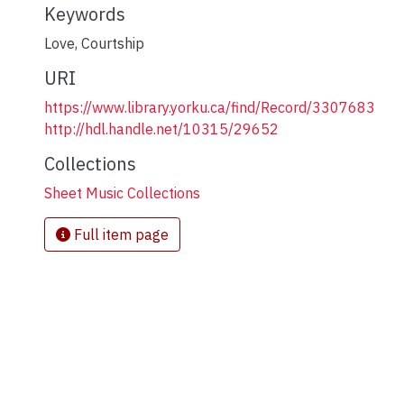
Keywords
Love
,
Courtship
URI
https://www.library.yorku.ca/find/Record/3307683
http://hdl.handle.net/10315/29652
Collections
Sheet Music Collections
Full item page