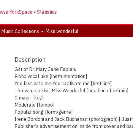
wse YorkSpace
Statistics
 Music Collections
Miss wonderful
Description
Gift of Dr. Mary Jane Esplen.
Piano vocal uke [instrumentation]
You fascinate me You captivate me [first line]
Throw me a kiss, Miss Wonderful [first line of refrain]
C major [key]
Moderato [tempo]
Popular song [form/genre]
Irene Bordoni and Jack Buchanan (photograph) [illustr
Publisher's advertisement on inside front cover and ba