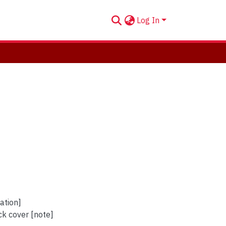
Log In
ation]
ck cover [note]