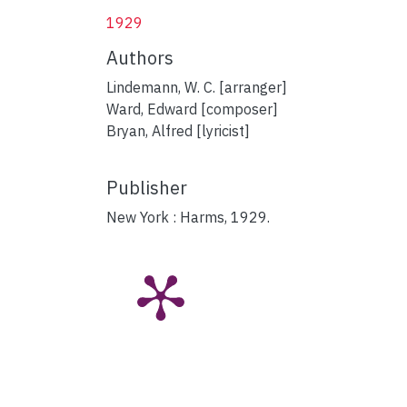
1929
Authors
Lindemann, W. C. [arranger]
Ward, Edward [composer]
Bryan, Alfred [lyricist]
Publisher
New York : Harms, 1929.