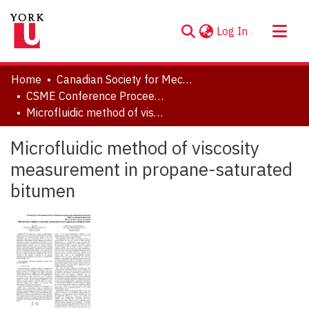
(current)
Log In
About
Home
Canadian Society for Mechanical Engineering (CSME) International Congress
Communities & Collections
CSME Conference Proceedings (May 27-30, 2018)
Microfluidic method of viscosity measurement in propane-saturated bitumen
Browse YorkSpace
Statistics
Microfluidic method of viscosity
measurement in propane-saturated
bitumen