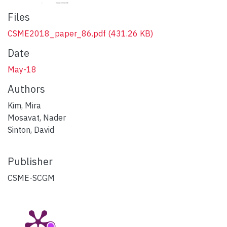
Files
CSME2018_paper_86.pdf
(431.26 KB)
Date
May-18
Authors
Kim, Mira
Mosavat, Nader
Sinton, David
Publisher
CSME-SCGM