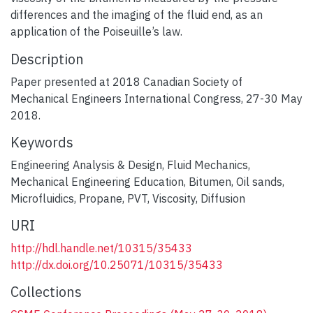
differences and the imaging of the fluid end, as an
application of the Poiseuille’s law.
Description
Paper presented at 2018 Canadian Society of
Mechanical Engineers International Congress, 27-30 May
2018.
Keywords
Engineering Analysis & Design
,
Fluid Mechanics
,
Mechanical Engineering Education
,
Bitumen
,
Oil sands
,
Microfluidics
,
Propane
,
PVT
,
Viscosity
,
Diffusion
URI
http://hdl.handle.net/10315/35433
http://dx.doi.org/10.25071/10315/35433
Collections