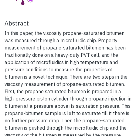
Abstract
In this paper, the viscosity propane-saturated bitumen
was measured through a microfluidic chip. Property
measurement of propane-saturated bitumen has been
traditionally done on a heavy-duty PVT cell, and the
application of microfluidics in high temperature and
pressure conditions to measure the properties of
bitumen is a novel technique. There are two steps in the
viscosity measurement of propane-saturated bitumen.
First, the propane saturated bitumen is prepared in a
high-pressure piston cylinder through propane injection in
bitumen at a pressure above its saturation pressure. This
propane-bitumen sample is left to saturate till it there is
no further pressure drop. Then the propane-saturated
bitumen is pushed through the microfluidic chip and the
viscosity of the bitumen is measured by the pressure