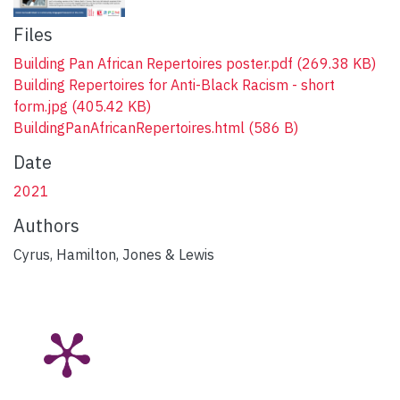
Files
Building Pan African Repertoires poster.pdf
(269.38 KB)
Building Repertoires for Anti-Black Racism - short
form.jpg
(405.42 KB)
BuildingPanAfricanRepertoires.html
(586 B)
Date
2021
Authors
Cyrus, Hamilton, Jones & Lewis