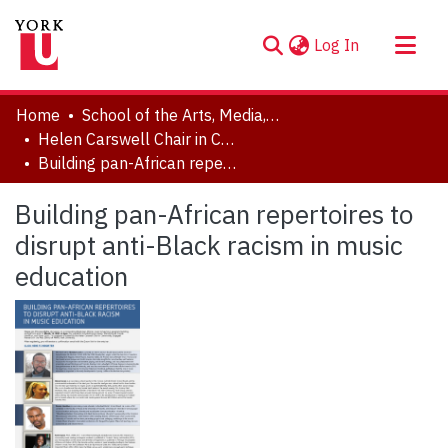
(current)
Log In
About
Home
School of the Arts, Media, Performance & Design (AMPD)
Communities & Collections
Helen Carswell Chair in Community Engaged Research in the Arts
Building pan-African repertoires to disrupt anti-Black racism in music education
Browse YorkSpace
Statistics
Building pan-African repertoires to
disrupt anti-Black racism in music
education