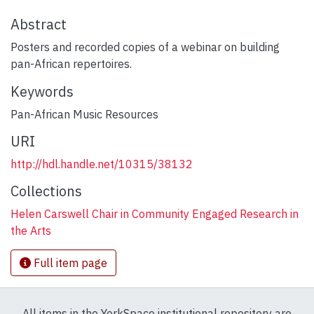
Abstract
Posters and recorded copies of a webinar on building
pan-African repertoires.
Keywords
Pan-African Music Resources
URI
http://hdl.handle.net/10315/38132
Collections
Helen Carswell Chair in Community Engaged Research in
the Arts
Full item page
All items in the YorkSpace institutional repository are