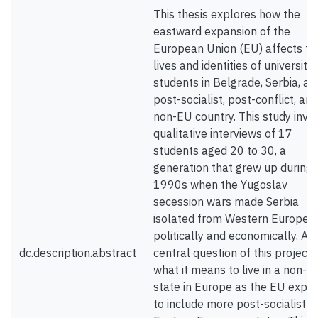
This thesis explores how the
eastward expansion of the
European Union (EU) affects th
lives and identities of university
students in Belgrade, Serbia, a
post-socialist, post-conflict, and
non-EU country. This study invo
qualitative interviews of 17
students aged 20 to 30, a
generation that grew up during 
1990s when the Yugoslav
secession wars made Serbia
isolated from Western Europe
politically and economically. A
dc.description.abstract
central question of this project i
what it means to live in a non-E
state in Europe as the EU expa
to include more post-socialist a