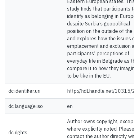
Eastern European states. This
study finds that participants ten
identify as belonging in Europe
despite Serbia’s geopolitical
position on the outside of the E
and explores how the issues of
emplacement and exclusion aff
participants’ perceptions of
everyday life in Belgrade as the
compare it to how they imagine 
to be like in the EU.
dc.identifier.uri
http://hdl.handle.net/10315/2
dc.language.iso
en
Author owns copyright, except
where explicitly noted. Please
dc.rights
contact the author directly with