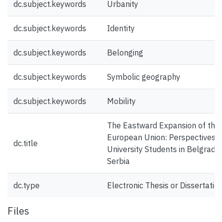
dc.subject.keywords
Urbanity
dc.subject.keywords
Identity
dc.subject.keywords
Belonging
dc.subject.keywords
Symbolic geography
dc.subject.keywords
Mobility
The Eastward Expansion of the
European Union: Perspectives 
dc.title
University Students in Belgrade,
Serbia
dc.type
Electronic Thesis or Dissertatio
Files