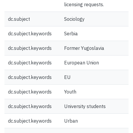
licensing requests.
dc.subject
Sociology
dc.subject.keywords
Serbia
dc.subject.keywords
Former Yugoslavia
dc.subject.keywords
European Union
dc.subject.keywords
EU
dc.subject.keywords
Youth
dc.subject.keywords
University students
dc.subject.keywords
Urban