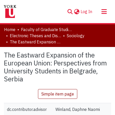
(current)
Log In
About
Home
Faculty of Graduate Studies
Communities & Collections
Electronic Theses and Dissertations (ETDs)
Sociology
The Eastward Expansion of the European Union: Perspectives from University Students in Belgrade, Serbia
Browse YorkSpace
Statistics
The Eastward Expansion of the
European Union: Perspectives from
University Students in Belgrade,
Serbia
Simple item page
dc.contributor.advisor
Winland, Daphne Naomi