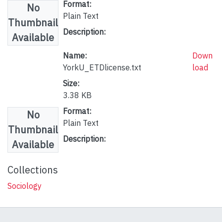
Format:
No
Plain Text
Thumbnail
Description:
Available
Name:
Down
YorkU_ETDlicense.txt
load
Size:
3.38 KB
Format:
No
Plain Text
Thumbnail
Description:
Available
Collections
Sociology