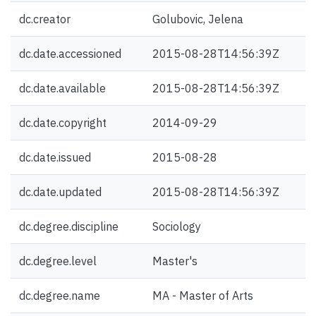
dc.creator
Golubovic, Jelena
dc.date.accessioned
2015-08-28T14:56:39Z
dc.date.available
2015-08-28T14:56:39Z
dc.date.copyright
2014-09-29
dc.date.issued
2015-08-28
dc.date.updated
2015-08-28T14:56:39Z
dc.degree.discipline
Sociology
dc.degree.level
Master's
dc.degree.name
MA - Master of Arts