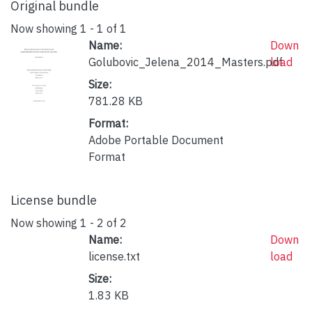
Original bundle
Now showing
1 - 1 of 1
Name:
Down
Golubovic_Jelena_2014_Masters.pdf
load
Size:
781.28 KB
Format:
Adobe Portable Document
Format
License bundle
Now showing
1 - 2 of 2
Name:
Down
license.txt
load
Size:
1.83 KB