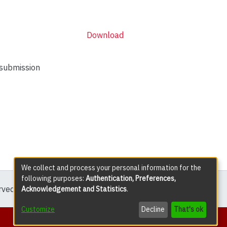
Download
 submission
We collect and process your personal information for the
following purposes:
Authentication, Preferences,
erved except where explicitly noted.
Acknowledgement and Statistics
.
Customize
Decline
That's ok