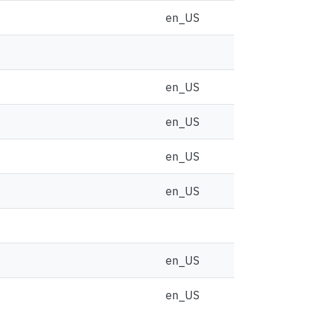
en_US
en_US
en_US
en_US
en_US
en_US
en_US