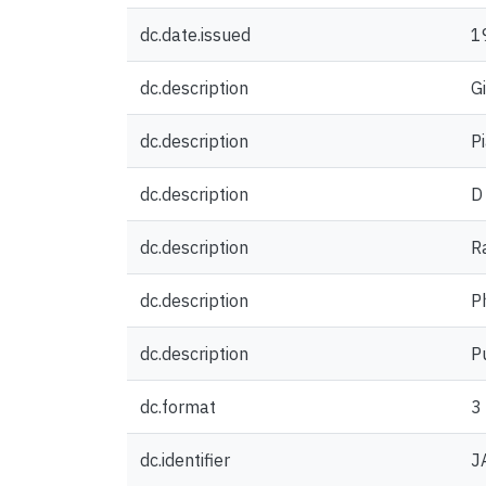
dc.date.issued
1
dc.description
G
dc.description
P
dc.description
D
dc.description
R
dc.description
P
dc.description
P
dc.format
3
dc.identifier
J