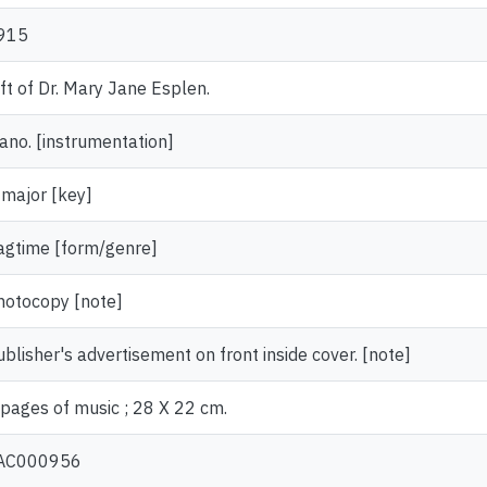
915
ift of Dr. Mary Jane Esplen.
iano. [instrumentation]
 major [key]
agtime [form/genre]
hotocopy [note]
ublisher's advertisement on front inside cover. [note]
 pages of music ; 28 X 22 cm.
AC000956