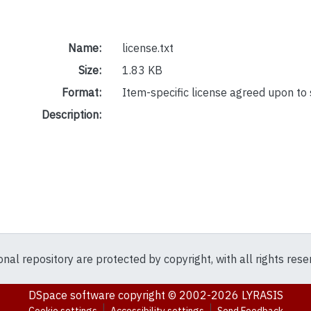
Name:
license.txt
Size:
1.83 KB
Format:
Item-specific license agreed upon to
Description:
ional repository are protected by copyright, with all rights res
DSpace software
copyright © 2002-2026
LYRASIS