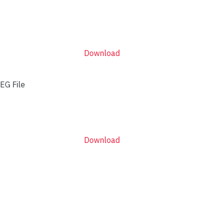
Download
EG File
Download