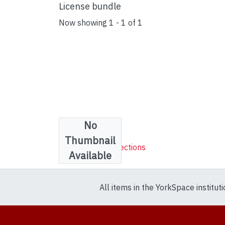
License bundle
Now showing
1 - 1 of 1
No
Collections
Thumbnail
Sheet Music Collections
Available
All items in the YorkSpace institut