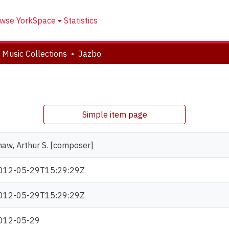
wse YorkSpace
Statistics
 Music Collections
Jazbo.
Simple item page
haw, Arthur S. [composer]
012-05-29T15:29:29Z
012-05-29T15:29:29Z
012-05-29