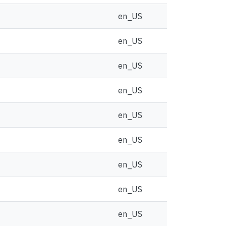
en_US
en_US
en_US
en_US
en_US
en_US
en_US
en_US
en_US