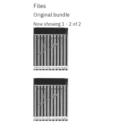
Files
Original bundle
Now showing
1 - 2 of 2