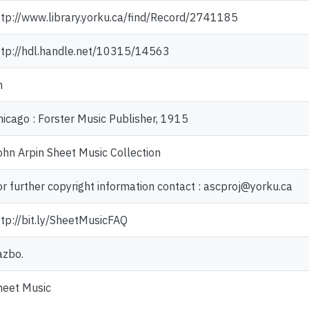
ttp://www.library.yorku.ca/find/Record/2741185
ttp://hdl.handle.net/10315/14563
n
hicago : Forster Music Publisher, 1915
ohn Arpin Sheet Music Collection
or further copyright information contact : ascproj@yorku.ca
ttp://bit.ly/SheetMusicFAQ
azbo.
heet Music