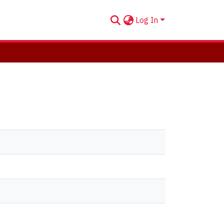
Log In