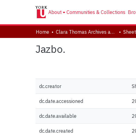
About
Communities & Collections
Bro
Home
Clara Thomas Archives and Special Collections
Sheet
Jazbo.
dc.creator
S
dc.date.accessioned
2
dc.date.available
2
dc.date.created
2