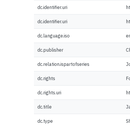
dc.identifier.uri
h
dc.identifier.uri
h
dc.language.iso
e
dc.publisher
C
dc.relation.ispartofseries
J
dc.rights
F
dc.rights.uri
h
dc.title
J
dc.type
S