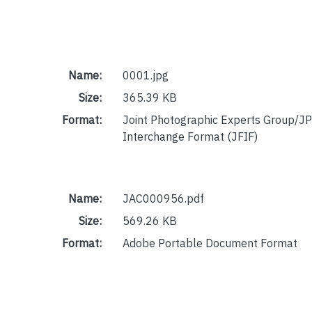
Name:
0001.jpg
Size:
365.39 KB
Format:
Joint Photographic Experts Group/JP
Interchange Format (JFIF)
Name:
JAC000956.pdf
Size:
569.26 KB
Format:
Adobe Portable Document Format