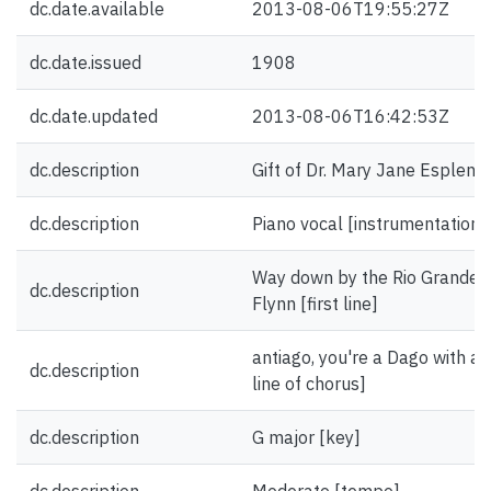
dc.date.available
2013-08-06T19:55:27Z
dc.date.issued
1908
dc.date.updated
2013-08-06T16:42:53Z
dc.description
Gift of Dr. Mary Jane Esplen.
dc.description
Piano vocal [instrumentation]
Way down by the Rio Grande, t
dc.description
Flynn [first line]
antiago, you're a Dago with a w
dc.description
line of chorus]
dc.description
G major [key]