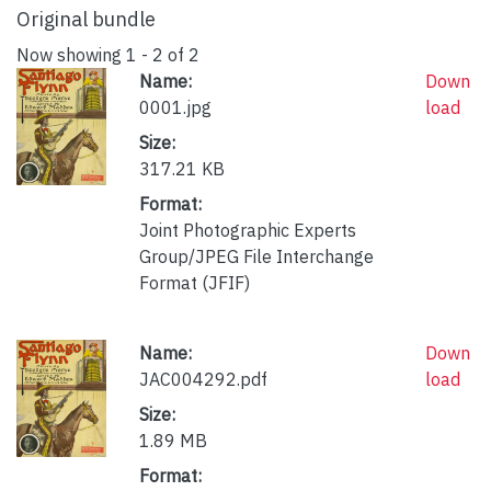
Original bundle
Now showing
1 - 2 of 2
Name:
Down
0001.jpg
load
Size:
317.21 KB
Format:
Joint Photographic Experts
Group/JPEG File Interchange
Format (JFIF)
Name:
Down
JAC004292.pdf
load
Size:
1.89 MB
Format: