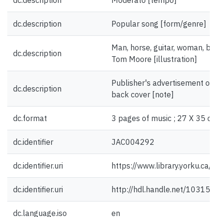
dc.description
Moderato [tempo]
dc.description
Popular song [form/genre]
Man, horse, guitar, woman, ba
dc.description
Tom Moore [illustration]
Publisher's advertisement on f
dc.description
back cover [note]
dc.format
3 pages of music ; 27 X 35 cm
dc.identifier
JAC004292
dc.identifier.uri
https://www.library.yorku.ca
dc.identifier.uri
http://hdl.handle.net/10315
dc.language.iso
en