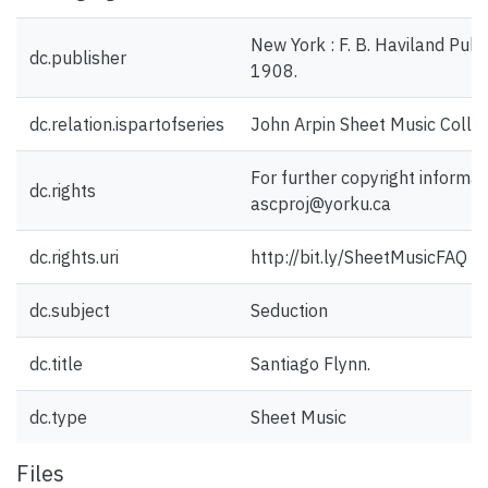
New York : F. B. Haviland Pub
dc.publisher
1908.
dc.relation.ispartofseries
John Arpin Sheet Music Collec
For further copyright informat
dc.rights
ascproj@yorku.ca
dc.rights.uri
http://bit.ly/SheetMusicFAQ
dc.subject
Seduction
dc.title
Santiago Flynn.
dc.type
Sheet Music
Files