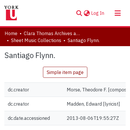
(current)
Log In
About
Home
Clara Thomas Archives and Special Collections
Communities & Collections
Sheet Music Collections
Santiago Flynn.
Browse YorkSpace
Santiago Flynn.
Statistics
Simple item page
dc.creator
Morse, Theodore F. [compose
dc.creator
Madden, Edward [lyricist]
dc.date.accessioned
2013-08-06T19:55:27Z