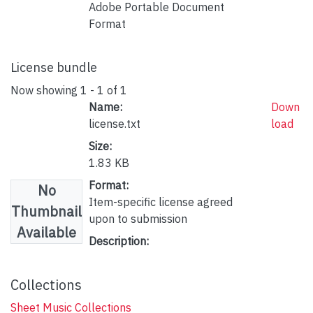
Adobe Portable Document
Format
License bundle
Now showing
1 - 1 of 1
Name:
Down
license.txt
load
Size:
1.83 KB
Format:
No
Item-specific license agreed
Thumbnail
upon to submission
Available
Description:
Collections
Sheet Music Collections