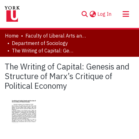
(current)
Log In
About
Home
Faculty of Liberal Arts and Professional Studies
Communities & Collections
Department of Sociology
The Writing of Capital: Genesis and Structure of Marx’s Critique of Political Economy
Browse YorkSpace
Statistics
The Writing of Capital: Genesis and
Structure of Marx’s Critique of
Political Economy