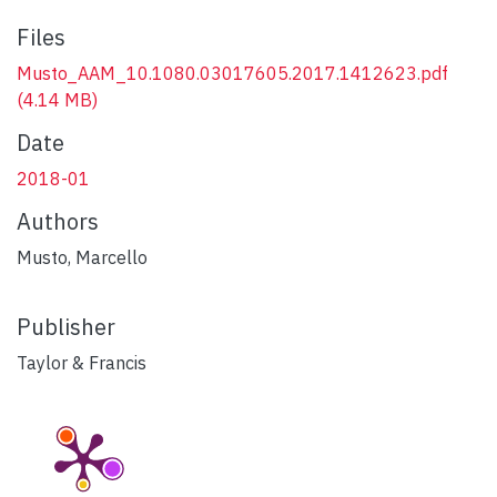
Files
Musto_AAM_10.1080.03017605.2017.1412623.pdf
(4.14 MB)
Date
2018-01
Authors
Musto, Marcello
Publisher
Taylor & Francis