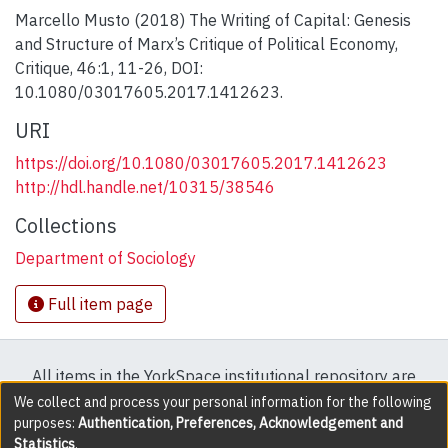
Marcello Musto (2018) The Writing of Capital: Genesis
and Structure of Marx’s Critique of Political Economy,
Critique, 46:1, 11-26, DOI:
10.1080/03017605.2017.1412623.
URI
https://doi.org/10.1080/03017605.2017.1412623
http://hdl.handle.net/10315/38546
Collections
Department of Sociology
Full item page
All items in the YorkSpace institutional repository are
protected by copyright, with all rights reserved except
We collect and process your personal information for the following
purposes:
Authentication, Preferences, Acknowledgement and
where explicitly noted.
Statistics
.