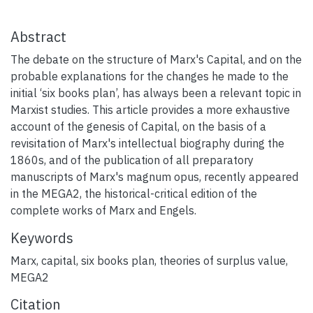
Abstract
The debate on the structure of Marx's Capital, and on the
probable explanations for the changes he made to the
initial ‘six books plan’, has always been a relevant topic in
Marxist studies. This article provides a more exhaustive
account of the genesis of Capital, on the basis of a
revisitation of Marx's intellectual biography during the
1860s, and of the publication of all preparatory
manuscripts of Marx's magnum opus, recently appeared
in the MEGA2, the historical-critical edition of the
complete works of Marx and Engels.
Keywords
Marx
,
capital
,
six books plan
,
theories of surplus value
,
MEGA2
Citation