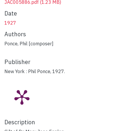
JAC005886.pdf
(1.23 MB)
Date
1927
Authors
Ponce, Phil [composer]
Publisher
New York : Phil Ponce, 1927.
Description