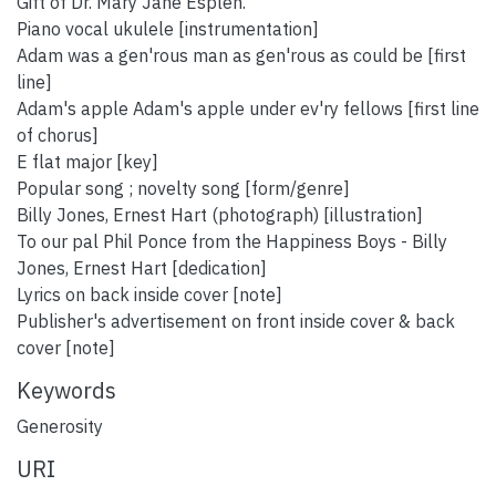
Gift of Dr. Mary Jane Esplen.
Piano vocal ukulele [instrumentation]
Adam was a gen'rous man as gen'rous as could be [first
line]
Adam's apple Adam's apple under ev'ry fellows [first line
of chorus]
E flat major [key]
Popular song ; novelty song [form/genre]
Billy Jones, Ernest Hart (photograph) [illustration]
To our pal Phil Ponce from the Happiness Boys - Billy
Jones, Ernest Hart [dedication]
Lyrics on back inside cover [note]
Publisher's advertisement on front inside cover & back
cover [note]
Keywords
Generosity
URI