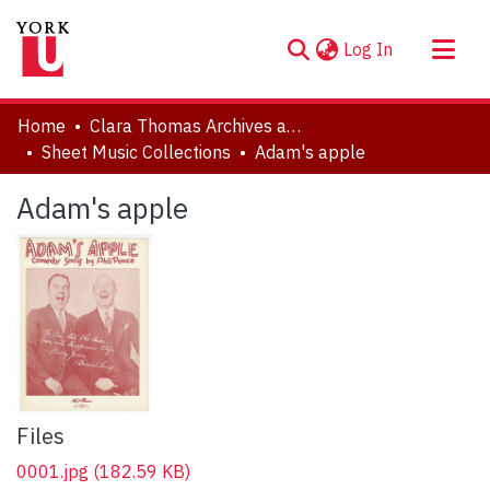
(current)
Log In
About
Home
Clara Thomas Archives and Special Collections
Communities & Collections
Sheet Music Collections
Adam's apple
Browse YorkSpace
Adam's apple
Statistics
Files
0001.jpg
(182.59 KB)