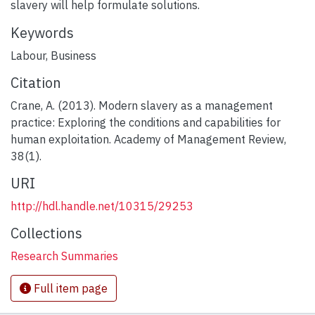
slavery will help formulate solutions.
Keywords
Labour
,
Business
Citation
Crane, A. (2013). Modern slavery as a management
practice: Exploring the conditions and capabilities for
human exploitation. Academy of Management Review,
38(1).
URI
http://hdl.handle.net/10315/29253
Collections
Research Summaries
Full item page