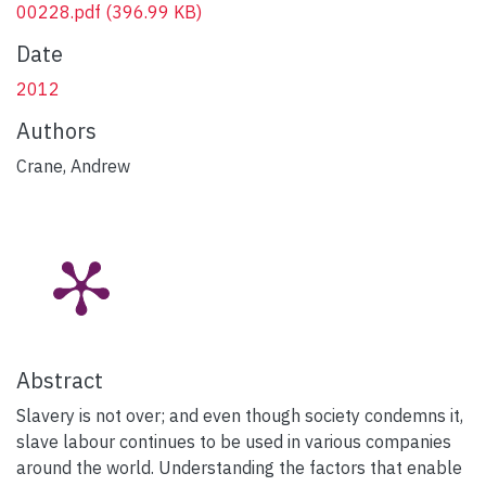
00228.pdf
(396.99 KB)
Date
2012
Authors
Crane, Andrew
Abstract
Slavery is not over; and even though society condemns it,
slave labour continues to be used in various companies
around the world. Understanding the factors that enable