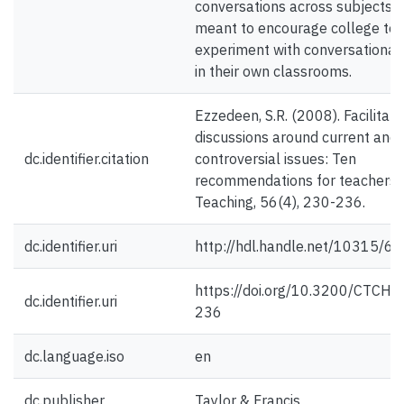
conversations across subjects 
meant to encourage college tea
experiment with conversational 
in their own classrooms.
Ezzedeen, S.R. (2008). Facilitati
discussions around current and
dc.identifier.citation
controversial issues: Ten
recommendations for teachers.
Teaching, 56(4), 230-236.
dc.identifier.uri
http://hdl.handle.net/10315/6
https://doi.org/10.3200/CTCH.5
dc.identifier.uri
236
dc.language.iso
en
dc.publisher
Taylor & Francis