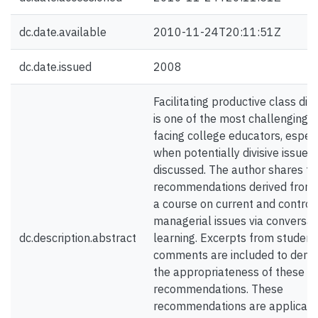
dc.date.available
2010-11-24T20:11:51Z
dc.date.issued
2008
Facilitating productive class dis
is one of the most challenging 
facing college educators, especi
when potentially divisive issues
discussed. The author shares te
recommendations derived from 
a course on current and controv
managerial issues via conversat
dc.description.abstract
learning. Excerpts from student
comments are included to demo
the appropriateness of these
recommendations. These
recommendations are applicabl