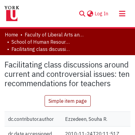
(current)
Log In
About
Home
Faculty of Liberal Arts and Professional Studies
Communities & Collections
School of Human Resource Management
Facilitating class discussions around current and controversial issues: ten recommendations for teachers
Browse YorkSpace
Statistics
Facilitating class discussions around
current and controversial issues: ten
recommendations for teachers
Simple item page
dc.contributor.author
Ezzedeen, Souha R.
dc.date.accessioned
2010-11-24T20:11:51Z