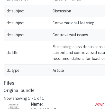
dc.subject
Discussion
dc.subject
Conversational learning
dc.subject
Controversial issues
Facilitating class discussions a
dc.title
current and controversial issues
recommendations for teachers
dc.type
Article
Files
Original bundle
Now showing
1 - 1 of 1
Name:
Down