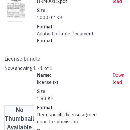
HRM0015.pdf
load
Size:
1000.02 KB
Format:
Adobe Portable Document
Format
License bundle
Now showing
1 - 1 of 1
Name:
Down
license.txt
load
Size:
1.83 KB
Format:
No
Item-specific license agreed
Thumbnail
upon to submission
Available