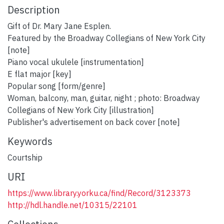
Description
Gift of Dr. Mary Jane Esplen.
Featured by the Broadway Collegians of New York City
[note]
Piano vocal ukulele [instrumentation]
E flat major [key]
Popular song [form/genre]
Woman, balcony, man, guitar, night ; photo: Broadway
Collegians of New York City [illustration]
Publisher's advertisement on back cover [note]
Keywords
Courtship
URI
https://www.library.yorku.ca/find/Record/3123373
http://hdl.handle.net/10315/22101