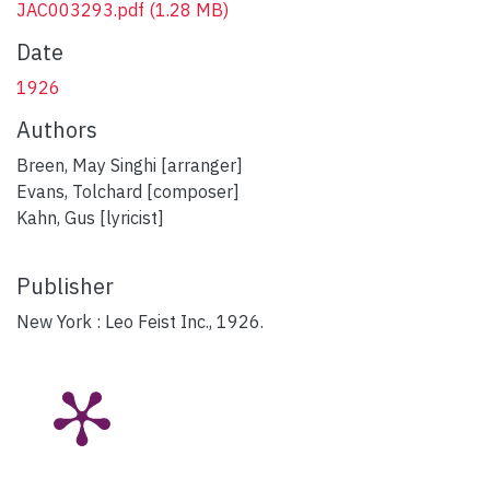
JAC003293.pdf
(1.28 MB)
Date
1926
Authors
Breen, May Singhi [arranger]
Evans, Tolchard [composer]
Kahn, Gus [lyricist]
Publisher
New York : Leo Feist Inc., 1926.